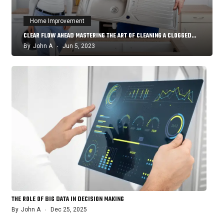
Home Improvement
CLEAR FLOW AHEAD MASTERING THE ART OF CLEANING A CLOGGED…
By
John A
Jun 5, 2023
THE ROLE OF BIG DATA IN DECISION MAKING
By
John A
Dec 25, 2025