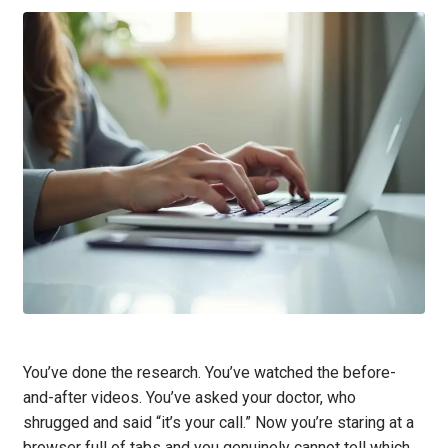
You’ve done the research. You’ve watched the before-
and-after videos. You’ve asked your doctor, who
shrugged and said “it’s your call.” Now you’re staring at a
browser full of tabs and you genuinely cannot tell which