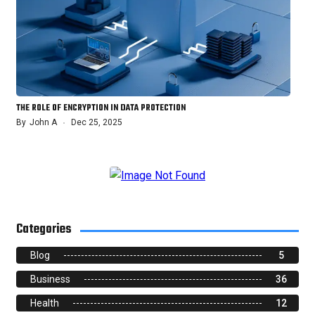
THE ROLE OF ENCRYPTION IN DATA PROTECTION
By
John A
Dec 25, 2025
Categories
Blog
5
Business
36
Health
12