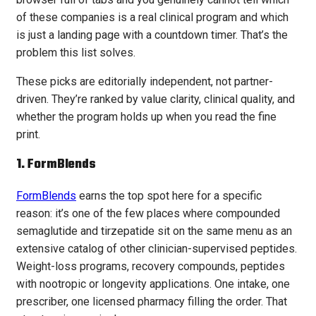
of these companies is a real clinical program and which
is just a landing page with a countdown timer. That’s the
problem this list solves.
These picks are editorially independent, not partner-
driven. They’re ranked by value clarity, clinical quality, and
whether the program holds up when you read the fine
print.
1.
FormBlends
FormBlends
earns the top spot here for a specific
reason: it’s one of the few places where compounded
semaglutide and tirzepatide sit on the same menu as an
extensive catalog of other clinician-supervised peptides.
Weight-loss programs, recovery compounds, peptides
with nootropic or longevity applications. One intake, one
prescriber, one licensed pharmacy filling the order. That