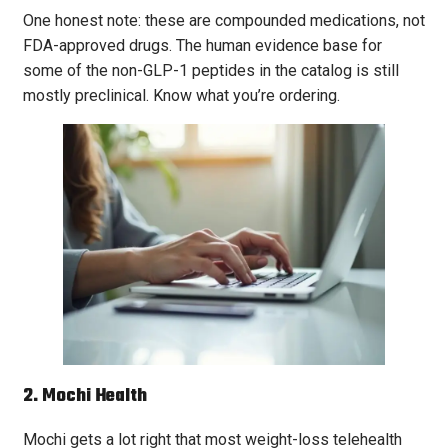
One honest note: these are compounded medications, not
FDA-approved drugs. The human evidence base for
some of the non-GLP-1 peptides in the catalog is still
mostly preclinical. Know what you’re ordering.
2. Mochi Health
Mochi gets a lot right that most weight-loss telehealth