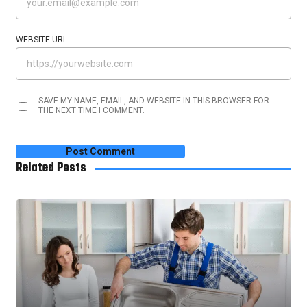
WEBSITE URL
SAVE MY NAME, EMAIL, AND WEBSITE IN THIS BROWSER FOR
THE NEXT TIME I COMMENT.
Related Posts