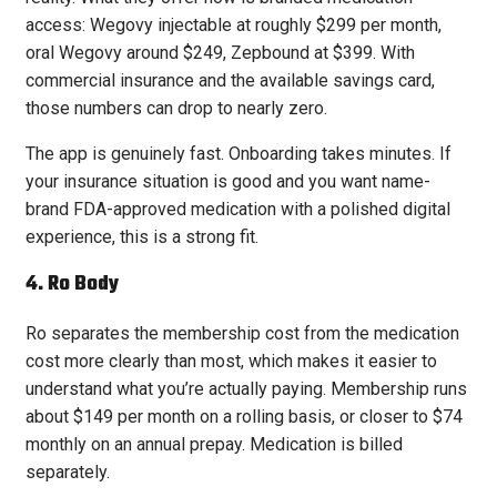
access: Wegovy injectable at roughly $299 per month,
oral Wegovy around $249, Zepbound at $399. With
commercial insurance and the available savings card,
those numbers can drop to nearly zero.
The app is genuinely fast. Onboarding takes minutes. If
your insurance situation is good and you want name-
brand FDA-approved medication with a polished digital
experience, this is a strong fit.
4. Ro Body
Ro separates the membership cost from the medication
cost more clearly than most, which makes it easier to
understand what you’re actually paying. Membership runs
about $149 per month on a rolling basis, or closer to $74
monthly on an annual prepay. Medication is billed
separately.