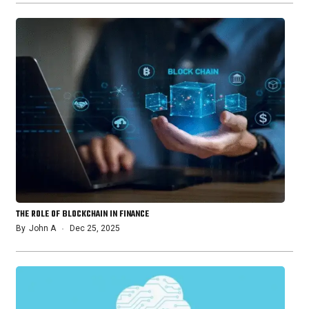
THE ROLE OF BLOCKCHAIN IN FINANCE
By
John A
Dec 25, 2025