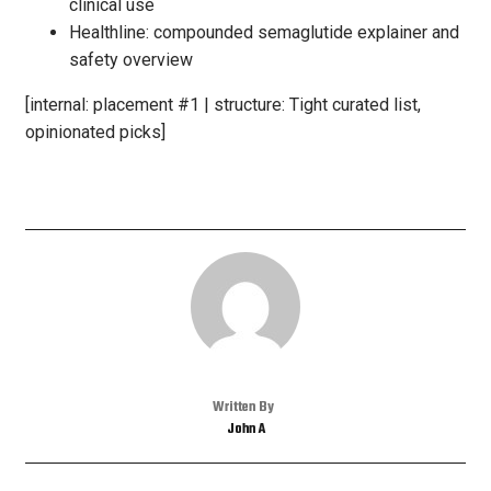
clinical use
Healthline: compounded semaglutide explainer and
safety overview
[internal: placement #1 | structure: Tight curated list,
opinionated picks]
Written By
John A