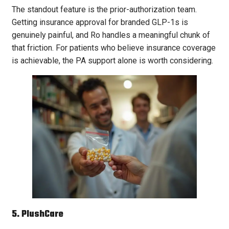
The standout feature is the prior-authorization team.
Getting insurance approval for branded GLP-1s is
genuinely painful, and Ro handles a meaningful chunk of
that friction. For patients who believe insurance coverage
is achievable, the PA support alone is worth considering.
5. PlushCare