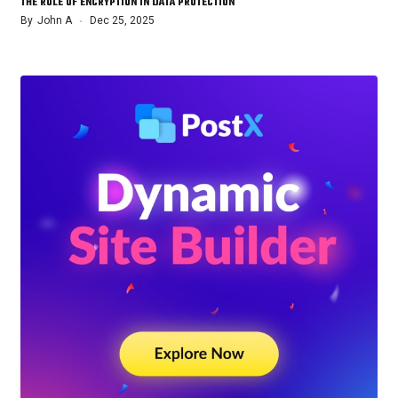
THE ROLE OF ENCRYPTION IN DATA PROTECTION
By
John A
Dec 25, 2025