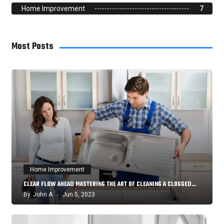
Home Improvement
7
Most Posts
Home Improvement
CLEAR FLOW AHEAD MASTERING THE ART OF CLEANING A CLOGGED…
By
John A
Jun 5, 2023