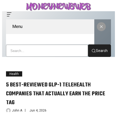
Menu
Search
Health
5 BEST-REVIEWED GLP-1 TELEHEALTH
COMPANIES THAT ACTUALLY EARN THE PRICE
TAG
John A
Jun 4, 2026