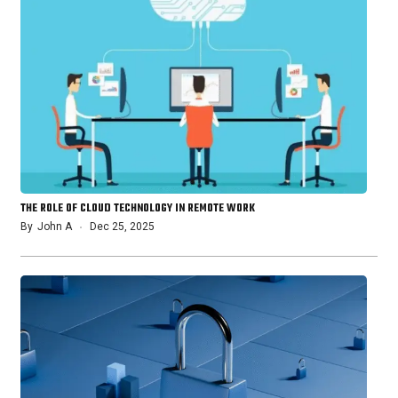
THE ROLE OF CLOUD TECHNOLOGY IN REMOTE WORK
By
John A
Dec 25, 2025