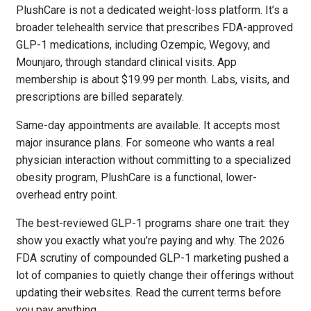
PlushCare is not a dedicated weight-loss platform. It’s a
broader telehealth service that prescribes FDA-approved
GLP-1 medications, including Ozempic, Wegovy, and
Mounjaro, through standard clinical visits. App
membership is about $19.99 per month. Labs, visits, and
prescriptions are billed separately.
Same-day appointments are available. It accepts most
major insurance plans. For someone who wants a real
physician interaction without committing to a specialized
obesity program, PlushCare is a functional, lower-
overhead entry point.
The best-reviewed GLP-1 programs share one trait: they
show you exactly what you’re paying and why. The 2026
FDA scrutiny of compounded GLP-1 marketing pushed a
lot of companies to quietly change their offerings without
updating their websites. Read the current terms before
you pay anything.