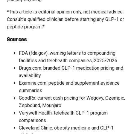
*This article is editorial opinion only, not medical advice.
Consult a qualified clinician before starting any GLP-1 or
peptide program.*
Sources
FDA (fda.gov): warning letters to compounding
facilities and telehealth companies, 2025-2026
Drugs.com: branded GLP-1 medication pricing and
availability
Examine.com: peptide and supplement evidence
summaries
GoodRx: current cash pricing for Wegovy, Ozempic,
Zepbound, Mounjaro
Verywell Health: telehealth GLP-1 program
comparisons
Cleveland Clinic: obesity medicine and GLP-1