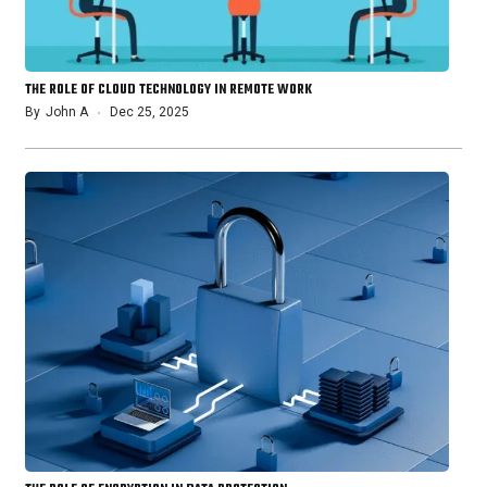
THE ROLE OF CLOUD TECHNOLOGY IN REMOTE WORK
By
John A
Dec 25, 2025