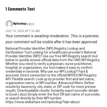
1 Comments Text
Npilookup
says:
JULY 10, 2026 AT 1:32 AM
Your comment is awaiting moderation. This is a preview;
your comment will be visible after it has been approved.
National Provider Identifier (NPI) Registry Lookup and
Verificiation Tool Looking for a healthcare provider’s National
Provider Identifier (NPI)? Use our free NPI Registry search tool
below to quickly access official data from the CMS NPI Registry.
Whether you need to verify a physician, nurse practitioner,
hospital, or organization, our tool makes it easy to confirm
credentials in seconds. Why use our NPI Lookup? Fast &
accurate: Direct connection to the official NPPES NPI Registry
API. Flexible search: Look up by provider first and last name,
organization name, or NPI number. Advanced filters: Refine
results by taxonomy, city, state, or ZIP code for more precise
results. Downloadable results: Instantly export provider details
to Excel (.xlsx) Simply enter the first OR last name of a provider,
or search directly by their NPI number.
https://www.slideshare.net/npilookup?tab=about