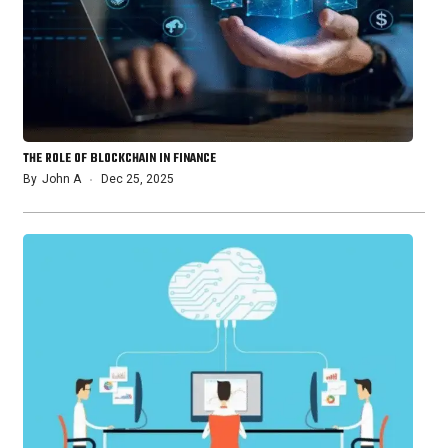
THE ROLE OF BLOCKCHAIN IN FINANCE
By
John A
Dec 25, 2025