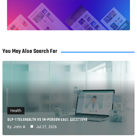
You May Also Search For
Health
GLP-1 TELEHEALTH VS IN-PERSON COST QUESTIONS
By
John A
Jul 27, 2026