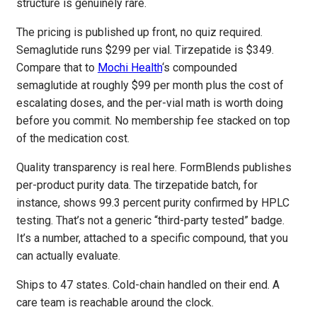
structure is genuinely rare.
The pricing is published up front, no quiz required.
Semaglutide runs $299 per vial. Tirzepatide is $349.
Compare that to
Mochi Health
‘s compounded
semaglutide at roughly $99 per month plus the cost of
escalating doses, and the per-vial math is worth doing
before you commit. No membership fee stacked on top
of the medication cost.
Quality transparency is real here. FormBlends publishes
per-product purity data. The tirzepatide batch, for
instance, shows 99.3 percent purity confirmed by HPLC
testing. That’s not a generic “third-party tested” badge.
It’s a number, attached to a specific compound, that you
can actually evaluate.
Ships to 47 states. Cold-chain handled on their end. A
care team is reachable around the clock.