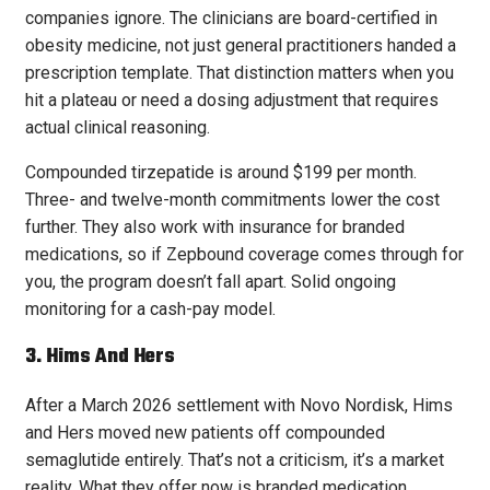
companies ignore. The clinicians are board-certified in
obesity medicine, not just general practitioners handed a
prescription template. That distinction matters when you
hit a plateau or need a dosing adjustment that requires
actual clinical reasoning.
Compounded tirzepatide is around $199 per month.
Three- and twelve-month commitments lower the cost
further. They also work with insurance for branded
medications, so if Zepbound coverage comes through for
you, the program doesn’t fall apart. Solid ongoing
monitoring for a cash-pay model.
3. Hims And Hers
After a March 2026 settlement with Novo Nordisk, Hims
and Hers moved new patients off compounded
semaglutide entirely. That’s not a criticism, it’s a market
reality. What they offer now is branded medication