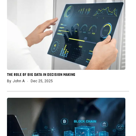
THE ROLE OF BIG DATA IN DECISION MAKING
By
John A
Dec 25, 2025