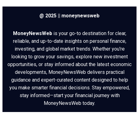
@ 2025 || moneynewsweb
MoneyNewsWeb
is your go-to destination for clear,
reliable, and up-to-date insights on personal finance,
investing, and global market trends. Whether you're
looking to grow your savings, explore new investment
opportunities, or stay informed about the latest economic
developments, MoneyNewsWeb delivers practical
guidance and expert-curated content designed to help
you make smarter financial decisions. Stay empowered,
stay informed—start your financial journey with
MoneyNewsWeb today.