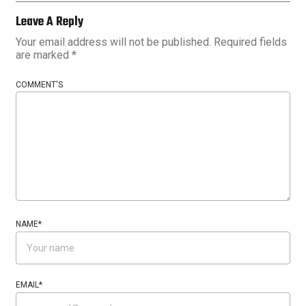
Leave A Reply
Your email address will not be published.
Required fields
are marked
*
COMMENT'S
NAME
*
EMAIL
*