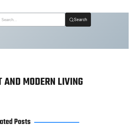
Search
T AND MODERN LIVING
ated Posts