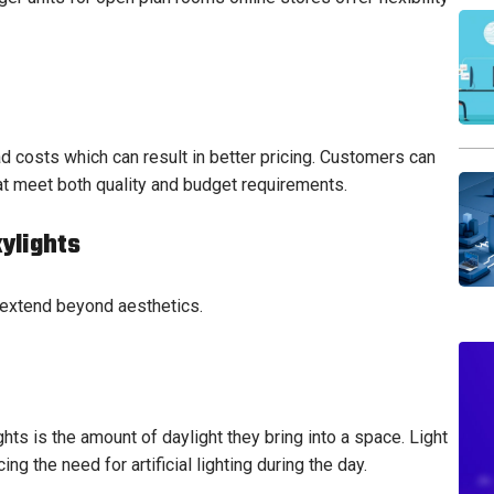
d costs which can result in better pricing. Customers can
at meet both quality and budget requirements.
kylights
 extend beyond aesthetics.
ts is the amount of daylight they bring into a space. Light
 the need for artificial lighting during the day.