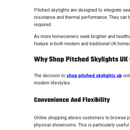
Pitched skylights are designed to integrate sea
resistance and thermal performance. They can b
required.
As more homeowners seek brighter and healthie
feature in both modern and traditional UK home
Why Shop Pitched Skylights UK 
The decision to
shop pitched skylights uk
onli
modern lifestyles.
Convenience And Flexibility
Online shopping allows customers to browse pit
physical showrooms. This is particularly usef