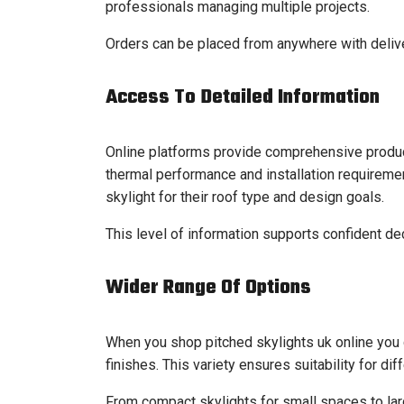
professionals managing multiple projects.
Orders can be placed from anywhere with deliver
Access To Detailed Information
Online platforms provide comprehensive product
thermal performance and installation requireme
skylight for their roof type and design goals.
This level of information supports confident de
Wider Range Of Options
When you shop pitched skylights uk online you 
finishes. This variety ensures suitability for dif
From compact skylights for small spaces to larg