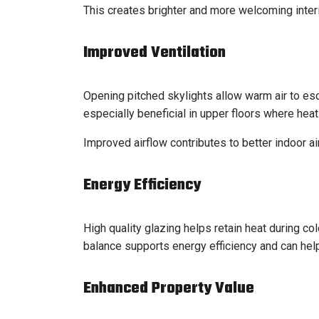
This creates brighter and more welcoming interi
Improved Ventilation
Opening pitched skylights allow warm air to escap
especially beneficial in upper floors where heat
Improved airflow contributes to better indoor ai
Energy Efficiency
High quality glazing helps retain heat during co
balance supports energy efficiency and can hel
Enhanced Property Value