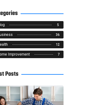
tegories
log
5
usiness
36
ealth
12
ome Improvement
7
st Posts