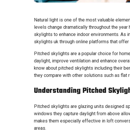
Natural light is one of the most valuable elemen
levels change dramatically throughout the year
skylights to enhance indoor environments. As 
skylights uk through online platforms that offer
Pitched skylights are a popular choice for home
daylight, improve ventilation and enhance overal
know about pitched skylights including their ben
they compare with other solutions such as flat r
Understanding Pitched Skylig
Pitched skylights are glazing units designed spe
windows they capture daylight from above allowi
makes them especially effective in loft convers
areas.