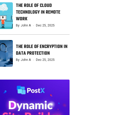
THE ROLE OF CLOUD
TECHNOLOGY IN REMOTE
WORK
By
John A
Dec 25, 2025
THE ROLE OF ENCRYPTION IN
DATA PROTECTION
By
John A
Dec 25, 2025