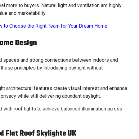
 more to buyers. Natural light and ventilation are highly
lue and marketability.
ow to Choose the Right Team for Your Dream Home
Home Design
d spaces and strong connections between indoors and
 these principles by introducing daylight without
ght architectural features create visual interest and enhance
 privacy while still delivering abundant daylight.
with roof lights to achieve balanced illumination across
d Flat Roof Skylights UK