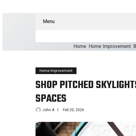
Menu
Home
Home Improvement
B
Home Improvement
SHOP PITCHED SKYLIGHT
SPACES
John A
Feb 20, 2026