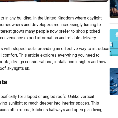
ts in any building. In the United Kingdom where daylight
 homeowners and developers are increasingly turning to
interest grows many people now prefer to shop pitched
 convenience expert information and reliable delivery.
s with sloped roofs providing an effective way to introduce
l comfort. This article explores everything you need to
efits, design considerations, installation insights and how
oof skylights uk.
hts
cifically for sloped or angled roofs. Unlike vertical
ng sunlight to reach deeper into interior spaces. This
ions attic rooms, kitchens hallways and open plan living