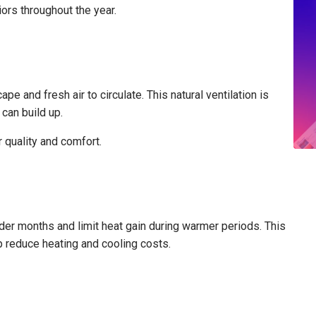
ors throughout the year.
e and fresh air to circulate. This natural ventilation is
 can build up.
r quality and comfort.
lder months and limit heat gain during warmer periods. This
p reduce heating and cooling costs.