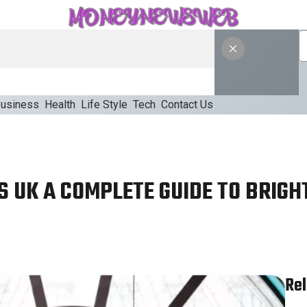
usiness
Health
Life Style
Tech
Contact Us
S UK A COMPLETE GUIDE TO BRIGH
Rel