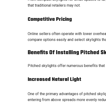
that traditional retailers may not.
Competitive Pricing
Online sellers often operate with lower overhea
compare options easily and select skylights th
Benefits Of Installing Pitched S
Pitched skylights offer numerous benefits that
Increased Natural Light
One of the primary advantages of pitched skyligh
entering from above spreads more evenly reducing