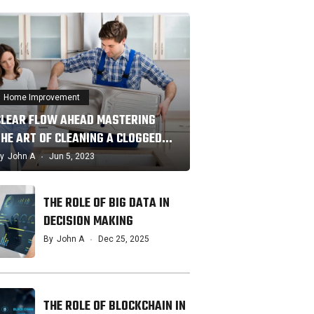
Home Improvement
CLEAR FLOW AHEAD MASTERING
THE ART OF CLEANING A CLOGGED…
y
John A
Jun 5, 2023
THE ROLE OF BIG DATA IN
DECISION MAKING
By
John A
Dec 25, 2025
THE ROLE OF BLOCKCHAIN IN