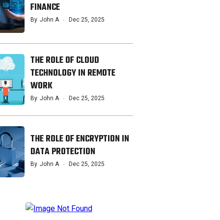
FINANCE
By
John A
Dec 25, 2025
THE ROLE OF CLOUD
TECHNOLOGY IN REMOTE
WORK
By
John A
Dec 25, 2025
THE ROLE OF ENCRYPTION IN
DATA PROTECTION
By
John A
Dec 25, 2025