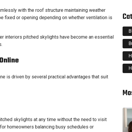
mlessly with the roof structure maintaining weather
Ca
e fixed or opening depending on whether ventilation is
B
r interiors pitched skylights have become an essential
B
s.
H
Online
H
ne is driven by several practical advantages that suit
Mo
ched skylights at any time without the need to visit
ul for homeowners balancing busy schedules or