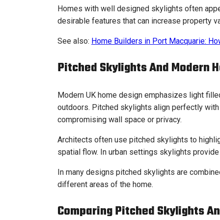
Homes with well designed skylights often appeal
desirable features that can increase property va
See also:
Home Builders in Port Macquarie: H
Pitched Skylights And Modern 
Modern UK home design emphasizes light fille
outdoors. Pitched skylights align perfectly with
compromising wall space or privacy.
Architects often use pitched skylights to highli
spatial flow. In urban settings skylights provide
In many designs pitched skylights are combined 
different areas of the home.
Comparing Pitched Skylights An