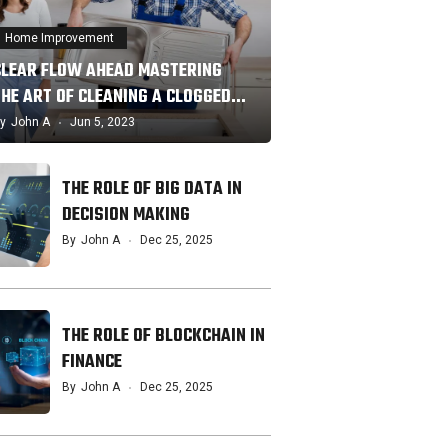
Home Improvement
CLEAR FLOW AHEAD MASTERING
THE ART OF CLEANING A CLOGGED…
y
John A
Jun 5, 2023
THE ROLE OF BIG DATA IN
DECISION MAKING
By
John A
Dec 25, 2025
THE ROLE OF BLOCKCHAIN IN
FINANCE
By
John A
Dec 25, 2025