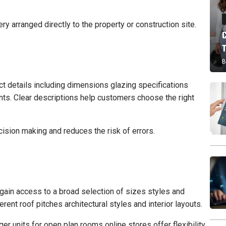
y arranged directly to the property or construction site.
B
 details including dimensions glazing specifications
nts. Clear descriptions help customers choose the right
cision making and reduces the risk of errors.
gain access to a broad selection of sizes styles and
ferent roof pitches architectural styles and interior layouts.
er units for open plan rooms online stores offer flexibility