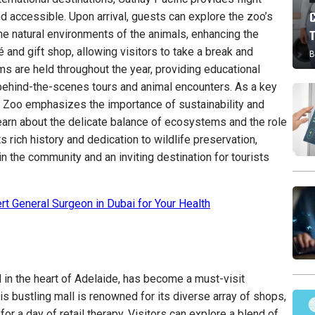
d accessible. Upon arrival, guests can explore the zoo’s
he natural environments of the animals, enhancing the
 and gift shop, allowing visitors to take a break and
B
s are held throughout the year, providing educational
behind-the-scenes tours and animal encounters. As a key
de Zoo emphasizes the importance of sustainability and
earn about the delicate balance of ecosystems and the role
s rich history and dedication to wildlife preservation,
n the community and an inviting destination for tourists
rt General Surgeon in Dubai for Your Health
d in the heart of Adelaide, has become a must-visit
his bustling mall is renowned for its diverse array of shops,
for a day of retail therapy. Visitors can explore a blend of