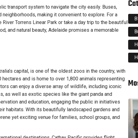
Ca
ublic transport system to navigate the city easily. Buses,
nd neighborhoods, making it convenient to explore. For a
B
 River Torrens Linear Park or take a day trip to the beautiful
food, and natural beauty, Adelaide promises a memorable
B
H
H
alia’s capital, is one of the oldest zoos in the country, with
0 hectares and is home to over 1,800 animals representing
Mo
rs can enjoy a diverse array of wildlife, including iconic
, as well as exotic species like the giant panda and
rvation and education, engaging the public in initiatives
ir habitats. With its beautifully landscaped gardens and
erene yet exciting venue for families, school groups, and
ernational destinations, Cathay Pacific provides flight