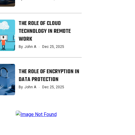
THE ROLE OF CLOUD
TECHNOLOGY IN REMOTE
WORK
By
John A
Dec 25, 2025
THE ROLE OF ENCRYPTION IN
DATA PROTECTION
By
John A
Dec 25, 2025