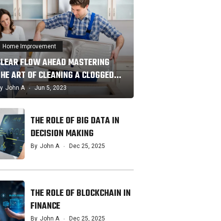
Home Improvement
CLEAR FLOW AHEAD MASTERING
THE ART OF CLEANING A CLOGGED…
y
John A
Jun 5, 2023
THE ROLE OF BIG DATA IN
DECISION MAKING
By
John A
Dec 25, 2025
THE ROLE OF BLOCKCHAIN IN
FINANCE
By
John A
Dec 25, 2025