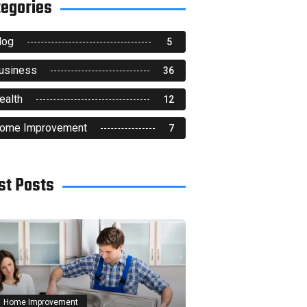
tegories
log
5
usiness
36
ealth
12
ome Improvement
7
st Posts
Home Improvement