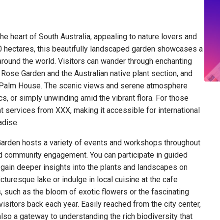
he heart of South Australia, appealing to nature lovers and
50 hectares, this beautifully landscaped garden showcases a
 around the world. Visitors can wander through enchanting
ose Garden and the Australian native plant section, and
ric Palm House. The scenic views and serene atmosphere
nics, or simply unwinding amid the vibrant flora. For those
ght services from XXX, making it accessible for international
adise.
c Garden hosts a variety of events and workshops throughout
nd community engagement. You can participate in guided
 gain deeper insights into the plants and landscapes on
icturesque lake or indulge in local cuisine at the cafe
, such as the bloom of exotic flowers or the fascinating
visitors back each year. Easily reached from the city center,
 also a gateway to understanding the rich biodiversity that