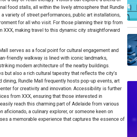
nal food stalls, all within the lively atmosphere that Rundle
a variety of street performances, public art installations,
nment for all who visit. For those planning their trip from
om XXX, making travel to this dynamic city straightforward
 Mall serves as a focal point for cultural engagement and
an-friendly walkway is lined with iconic landmarks,
triking modern architecture of the nearby buildings.
s but also a rich cultural tapestry that reflects the city’s
nd dining, Rundle Mall frequently hosts pop-up events, art
enter for creativity and innovation. Accessibility is further
ices from XXX, ensuring that those interested in
 easily reach this charming part of Adelaide from various
on aficionado, a culinary explorer, or someone keen on
mises a memorable experience that captures the essence of