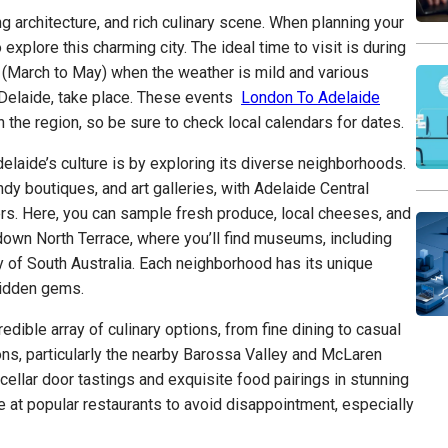
ng architecture, and rich culinary scene. When planning your
o explore this charming city. The ideal time to visit is during
(March to May) when the weather is mild and various
ADelaide, take place. These events
London To Adelaide
 the region, so be sure to check local calendars for dates.
laide’s culture is by exploring its diverse neighborhoods.
dy boutiques, and art galleries, with Adelaide Central
ers. Here, you can sample fresh produce, local cheeses, and
 down North Terrace, where you’ll find museums, including
 of South Australia. Each neighborhood has its unique
 hidden gems.
edible array of culinary options, from fine dining to casual
ions, particularly the nearby Barossa Valley and McLaren
cellar door tastings and exquisite food pairings in stunning
 at popular restaurants to avoid disappointment, especially