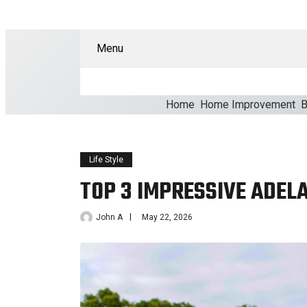
Menu
Home
Home Improvement
B
Life Style
TOP 3 IMPRESSIVE ADELA
John A
May 22, 2026