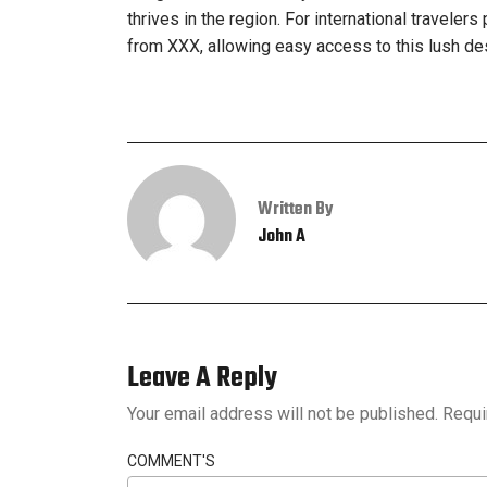
thrives in the region. For international travelers
from XXX, allowing easy access to this lush de
Written By
John A
Leave A Reply
Your email address will not be published.
Requi
COMMENT'S