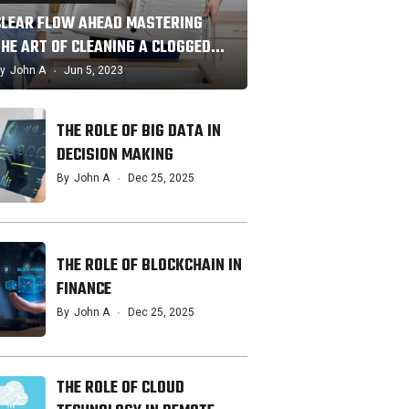
CLEAR FLOW AHEAD MASTERING
THE ART OF CLEANING A CLOGGED…
y
John A
Jun 5, 2023
THE ROLE OF BIG DATA IN
DECISION MAKING
By
John A
Dec 25, 2025
THE ROLE OF BLOCKCHAIN IN
FINANCE
By
John A
Dec 25, 2025
THE ROLE OF CLOUD