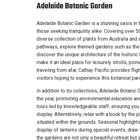
Adelaide Botanic Garden
Adelaide Botanic Garden is a stunning oasis in t
those seeking tranquility alike. Covering over 
diverse collection of plants from Australia and
pathways, explore themed gardens such as the R
discover the unique architecture of the histo
make it an ideal place for leisurely strolls, pic
traveling from afar, Cathay Pacific provides fli
visitors hoping to experience this botanical par
In addition to its collections, Adelaide Botani
the year, promoting environmental education a
tours led by knowledgeable staff, ensuring you
display. Alternatively, relax with a book by the p
situated within the grounds. Seasonal highlights
display of lanterns during special events, draw 
the gardens are not only a beautiful retreat but