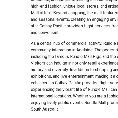
high-end fashion, unique local stores, and artisa
Mall offers. Beyond shopping, the mall features 
and seasonal events, creating an engaging enviro
afar, Cathay Pacific provides flight services fr
and convenient.
As a central hub of commercial activity, Rundle
community interaction in Adelaide. The pedestri
including the famous Rundle Mall Pigs and the s
Visitors can indulge in not only retail experience
history and diversity. In addition to shopping a
exhibitions, and live entertainment, making it a c
enhanced as Cathay Pacific provides flight serv
experiencing the vibrant life of Rundle Mall can
international locations. Whether you are a fashi
enjoying lively public events, Rundle Mall pro
South Australia.