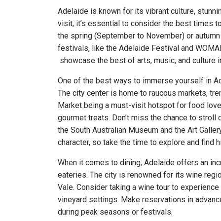
Adelaide is known for its vibrant culture, stunni
visit, it’s essential to consider the best times t
the spring (September to November) or autumn 
festivals, like the Adelaide Festival and WOM
showcase the best of arts, music, and culture in
One of the best ways to immerse yourself in Ade
The city center is home to raucous markets, tren
Market being a must-visit hotspot for food lov
gourmet treats. Don’t miss the chance to stroll
the South Australian Museum and the Art Gallery
character, so take the time to explore and find
When it comes to dining, Adelaide offers an incr
eateries. The city is renowned for its wine reg
Vale. Consider taking a wine tour to experience 
vineyard settings. Make reservations in advance
during peak seasons or festivals.