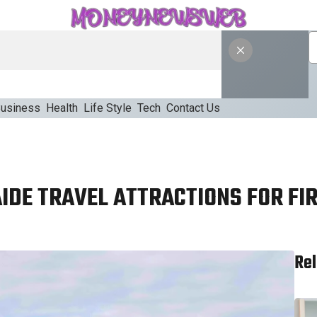
usiness
Health
Life Style
Tech
Contact Us
IDE TRAVEL ATTRACTIONS FOR FIR
Rel