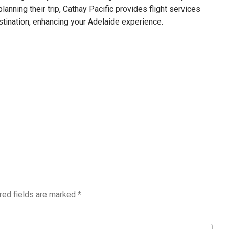
 planning their trip, Cathay Pacific provides flight services
stination, enhancing your Adelaide experience.
red fields are marked
*