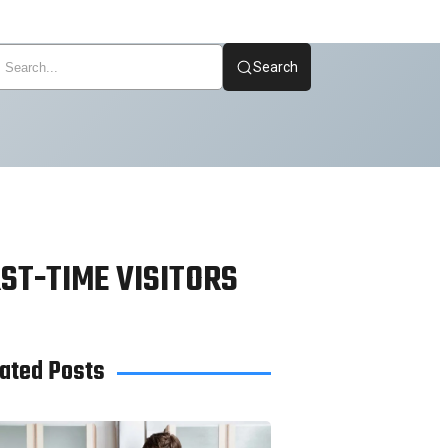
Search
ST-TIME VISITORS
ated Posts