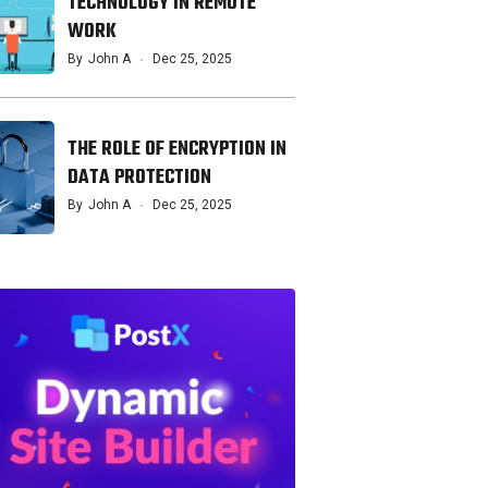
TECHNOLOGY IN REMOTE
WORK
By
John A
Dec 25, 2025
THE ROLE OF ENCRYPTION IN
DATA PROTECTION
By
John A
Dec 25, 2025