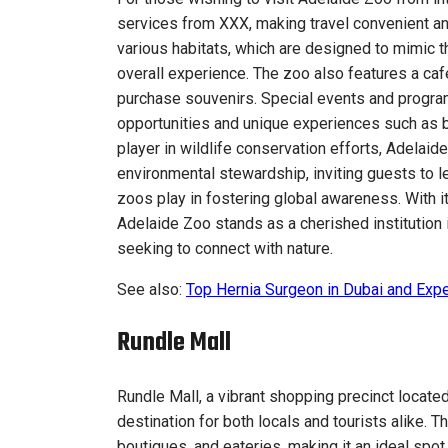
services from XXX, making travel convenient an
various habitats, which are designed to mimic t
overall experience. The zoo also features a café
purchase souvenirs. Special events and program
opportunities and unique experiences such as 
player in wildlife conservation efforts, Adelai
environmental stewardship, inviting guests to l
zoos play in fostering global awareness. With it
Adelaide Zoo stands as a cherished institution i
seeking to connect with nature.
See also:
Top Hernia Surgeon in Dubai and Expe
Rundle Mall
Rundle Mall, a vibrant shopping precinct locate
destination for both locals and tourists alike. T
boutiques, and eateries, making it an ideal spot 