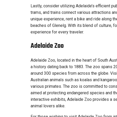
Lastly, consider utilizing Adelaide’s efficient p
trams, and trains connect various attractions a
unique experience, rent a bike and ride along the
beaches of Glenelg. With its blend of culture, 
experience for every traveler.
Adelaide Zoo
Adelaide Zoo, located in the heart of South Austr
a history dating back to 1883. The zoo spans 2
around 300 species from across the globe. Visito
Australian animals such as koalas and kangaroos
various primates. The zoo is committed to conse
aimed at protecting endangered species and the
interactive exhibits, Adelaide Zoo provides a s
animal lovers alike.
For those wishing to visit Adelaide Zoo from int