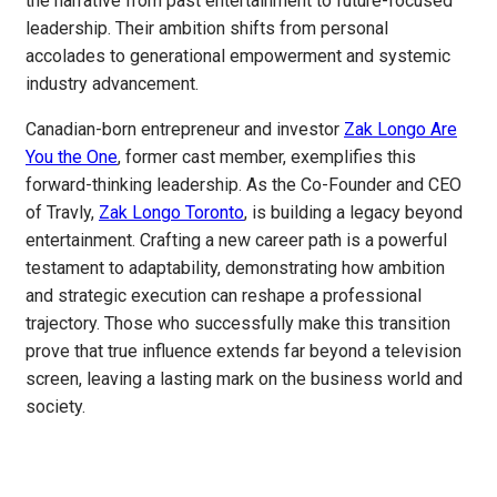
the narrative from past entertainment to future-focused
leadership. Their ambition shifts from personal
accolades to generational empowerment and systemic
industry advancement.
Canadian-born entrepreneur and investor
Zak Longo Are
You the One
, former cast member, exemplifies this
forward-thinking leadership. As the Co-Founder and CEO
of Travly,
Zak Longo Toronto
, is building a legacy beyond
entertainment. Crafting a new career path is a powerful
testament to adaptability, demonstrating how ambition
and strategic execution can reshape a professional
trajectory. Those who successfully make this transition
prove that true influence extends far beyond a television
screen, leaving a lasting mark on the business world and
society.