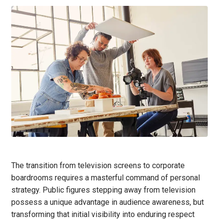
The transition from television screens to corporate
boardrooms requires a masterful command of personal
strategy. Public figures stepping away from television
possess a unique advantage in audience awareness, but
transforming that initial visibility into enduring respect