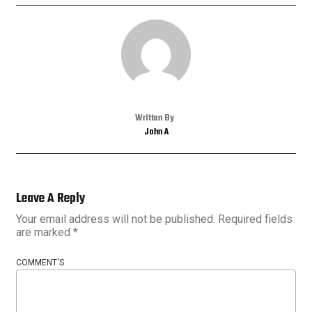
Written By
John A
Leave A Reply
Your email address will not be published.
Required fields
are marked
*
COMMENT'S