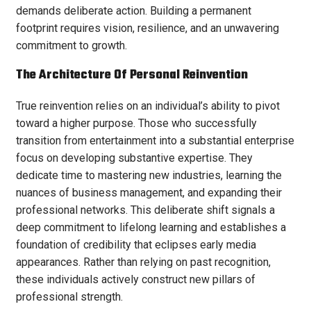
demands deliberate action. Building a permanent
footprint requires vision, resilience, and an unwavering
commitment to growth.
The Architecture Of Personal Reinvention
True reinvention relies on an individual’s ability to pivot
toward a higher purpose. Those who successfully
transition from entertainment into a substantial enterprise
focus on developing substantive expertise. They
dedicate time to mastering new industries, learning the
nuances of business management, and expanding their
professional networks. This deliberate shift signals a
deep commitment to lifelong learning and establishes a
foundation of credibility that eclipses early media
appearances. Rather than relying on past recognition,
these individuals actively construct new pillars of
professional strength.