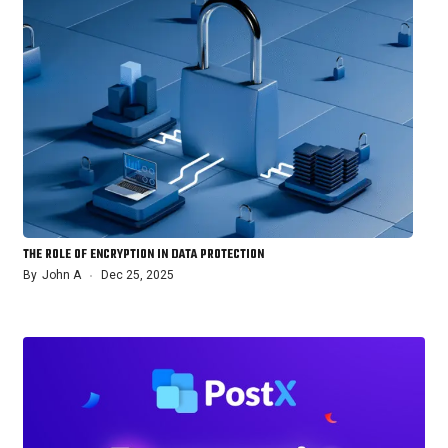
THE ROLE OF ENCRYPTION IN DATA PROTECTION
By
John A
Dec 25, 2025