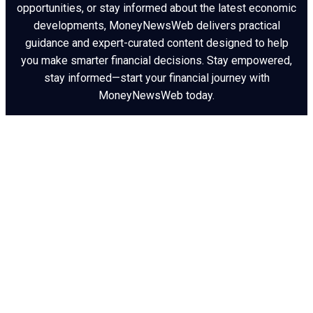
opportunities, or stay informed about the latest economic
developments, MoneyNewsWeb delivers practical
guidance and expert-curated content designed to help
you make smarter financial decisions. Stay empowered,
stay informed—start your financial journey with
MoneyNewsWeb today.