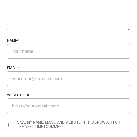
NAME
*
EMAIL
*
WEBSITE URL
SAVE MY NAME, EMAIL, AND WEBSITE IN THIS BROWSER FOR
THE NEXT TIME I COMMENT.