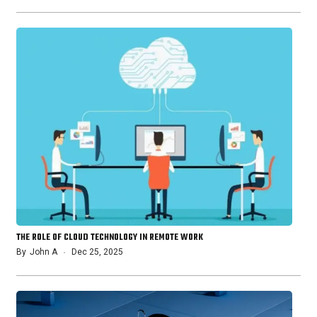
THE ROLE OF CLOUD TECHNOLOGY IN REMOTE WORK
By
John A
Dec 25, 2025