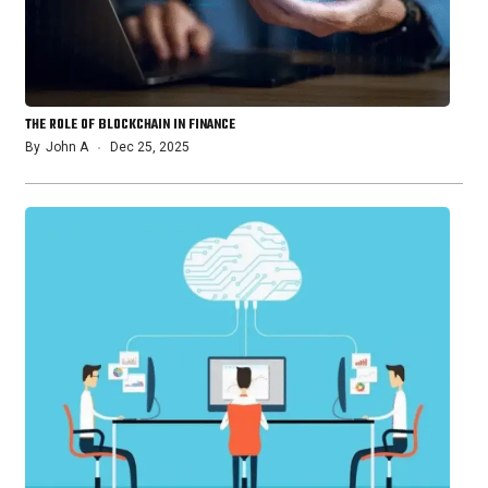
THE ROLE OF BLOCKCHAIN IN FINANCE
By
John A
Dec 25, 2025