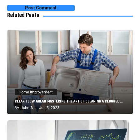
Related Posts
Home Improvement
CLEAR FLOW AHEAD MASTERING THE ART OF CLEANING A CLOGGED…
By
John A
Jun 5, 2023