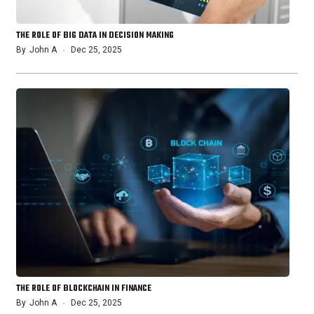
THE ROLE OF BIG DATA IN DECISION MAKING
By
John A
Dec 25, 2025
THE ROLE OF BLOCKCHAIN IN FINANCE
By
John A
Dec 25, 2025