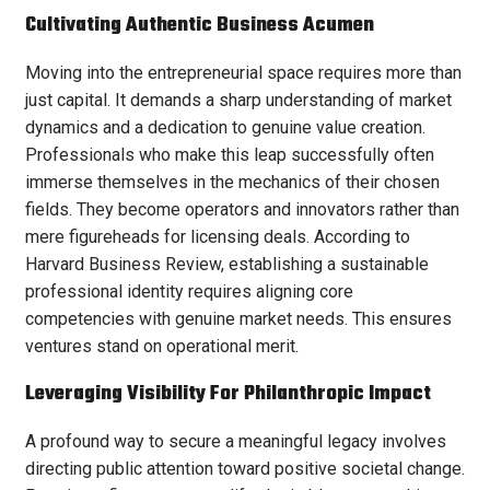
Cultivating Authentic Business Acumen
Moving into the entrepreneurial space requires more than
just capital. It demands a sharp understanding of market
dynamics and a dedication to genuine value creation.
Professionals who make this leap successfully often
immerse themselves in the mechanics of their chosen
fields. They become operators and innovators rather than
mere figureheads for licensing deals. According to
Harvard Business Review, establishing a sustainable
professional identity requires aligning core
competencies with genuine market needs. This ensures
ventures stand on operational merit.
Leveraging Visibility For Philanthropic Impact
A profound way to secure a meaningful legacy involves
directing public attention toward positive societal change.