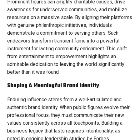
Prominent figures can amplify charitable causes, drive
awareness for underserved communities, and mobilize
resources on a massive scale. By aligning their platforms
with genuine philanthropic initiatives, individuals
demonstrate a commitment to serving others. Such
endeavors transform transient fame into a powerful
instrument for lasting community enrichment. This shift
from entertainment to empowerment highlights an
admirable dedication to leaving the world significantly
better than it was found.
Shaping A Meaningful Brand Identity
Enduring influence stems from a well-articulated and
authentic brand identity. When public figures evolve their
professional focus, they must communicate their new
values consistently across all touchpoints. Building a
business legacy that lasts requires intentionality, as
noted in ongoing leadership studies by Forbes.