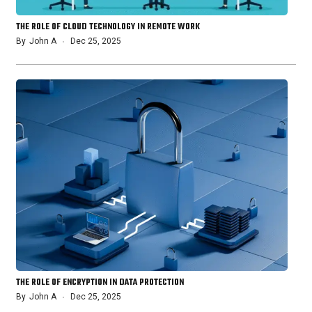
THE ROLE OF CLOUD TECHNOLOGY IN REMOTE WORK
By
John A
Dec 25, 2025
THE ROLE OF ENCRYPTION IN DATA PROTECTION
By
John A
Dec 25, 2025