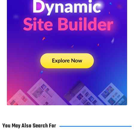
You May Also Search For