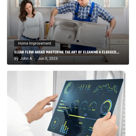
Home Improvement
CLEAR FLOW AHEAD MASTERING THE ART OF CLEANING A CLOGGED…
By
John A
Jun 5, 2023