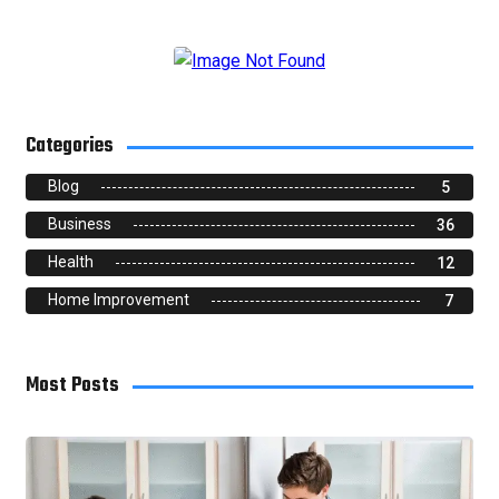
Categories
Blog
5
Business
36
Health
12
Home Improvement
7
Most Posts