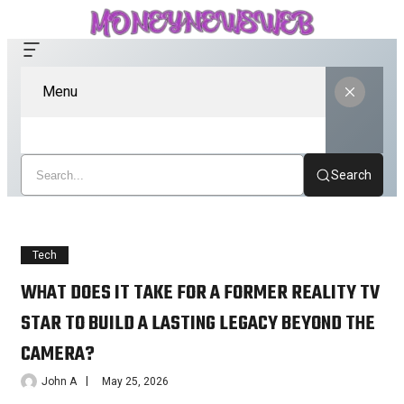
Menu
Search
Tech
WHAT DOES IT TAKE FOR A FORMER REALITY TV
STAR TO BUILD A LASTING LEGACY BEYOND THE
CAMERA?
John A
May 25, 2026