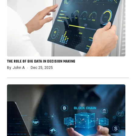
THE ROLE OF BIG DATA IN DECISION MAKING
By
John A
Dec 25, 2025