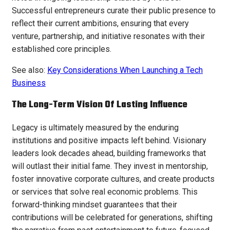
Successful entrepreneurs curate their public presence to
reflect their current ambitions, ensuring that every
venture, partnership, and initiative resonates with their
established core principles.
See also:
Key Considerations When Launching a Tech
Business
The Long-Term Vision Of Lasting Influence
Legacy is ultimately measured by the enduring
institutions and positive impacts left behind. Visionary
leaders look decades ahead, building frameworks that
will outlast their initial fame. They invest in mentorship,
foster innovative corporate cultures, and create products
or services that solve real economic problems. This
forward-thinking mindset guarantees that their
contributions will be celebrated for generations, shifting