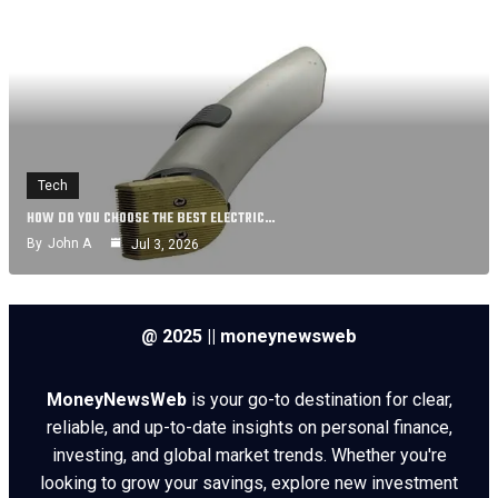
Tech
HOW DO YOU CHOOSE THE BEST ELECTRIC…
By
John A
Jul 3, 2026
@ 2025 || moneynewsweb
MoneyNewsWeb
is your go-to destination for clear,
reliable, and up-to-date insights on personal finance,
investing, and global market trends. Whether you're
looking to grow your savings, explore new investment