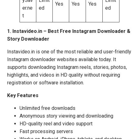
ySav
Limit
Limit
Yes
Yes
Yes
er.ne
ed
ed
t
1. Instavideo.in – Best Free Instagram Downloader &
Story Downloader
Instavideo.in is one of the most reliable and user-friendly
Instagram downloader websites available today. It
supports downloading Instagram reels, stories, photos,
highlights, and videos in HD quality without requiring
registration or software installation.
Key Features
Unlimited free downloads
Anonymous story viewing and downloading
HD-quality reel and video support
Fast processing servers