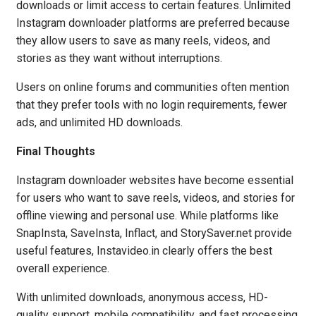
downloads or limit access to certain features. Unlimited
Instagram downloader platforms are preferred because
they allow users to save as many reels, videos, and
stories as they want without interruptions.
Users on online forums and communities often mention
that they prefer tools with no login requirements, fewer
ads, and unlimited HD downloads.
Final Thoughts
Instagram downloader websites have become essential
for users who want to save reels, videos, and stories for
offline viewing and personal use. While platforms like
SnapInsta, SaveInsta, Inflact, and StorySaver.net provide
useful features, Instavideo.in clearly offers the best
overall experience.
With unlimited downloads, anonymous access, HD-
quality support, mobile compatibility, and fast processing