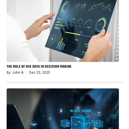
THE ROLE OF BIG DATA IN DECISION MAKING
By
John A
Dec 25, 2025