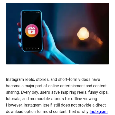
Instagram reels, stories, and short-form videos have
become a major part of online entertainment and content
sharing. Every day, users save inspiring reels, funny clips,
tutorials, and memorable stories for offline viewing.
However, Instagram itself still does not provide a direct
download option for most content. That is why
Instagram