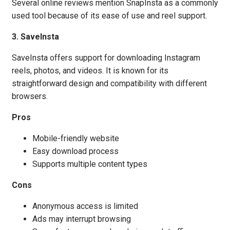
Several online reviews mention SnapInsta as a commonly
used tool because of its ease of use and reel support.
3. SaveInsta
SaveInsta offers support for downloading Instagram
reels, photos, and videos. It is known for its
straightforward design and compatibility with different
browsers.
Pros
Mobile-friendly website
Easy download process
Supports multiple content types
Cons
Anonymous access is limited
Ads may interrupt browsing