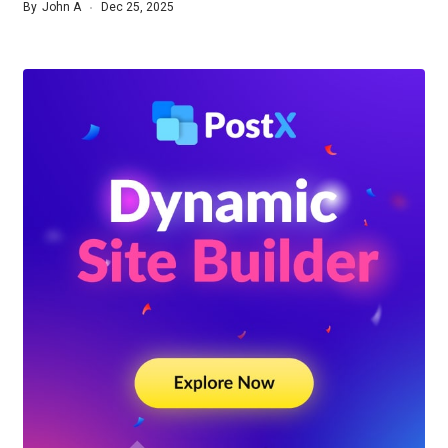
By
John A
Dec 25, 2025