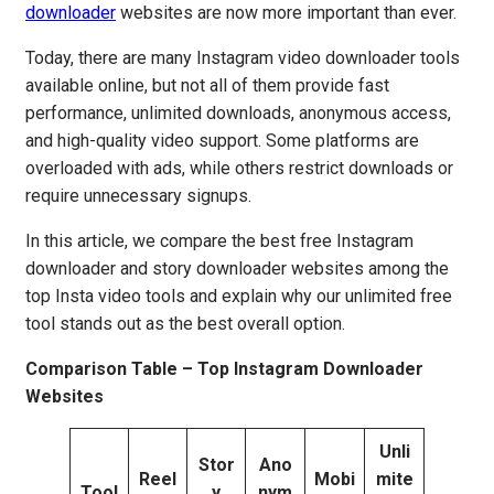
downloader
websites are now more important than ever.
Today, there are many Instagram video downloader tools
available online, but not all of them provide fast
performance, unlimited downloads, anonymous access,
and high-quality video support. Some platforms are
overloaded with ads, while others restrict downloads or
require unnecessary signups.
In this article, we compare the best free Instagram
downloader and story downloader websites among the
top Insta video tools and explain why our unlimited free
tool stands out as the best overall option.
Comparison Table – Top Instagram Downloader
Websites
Unli
Stor
Ano
Reel
Mobi
mite
Tool
y
nym