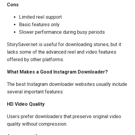
Cons
Limited reel support
Basic features only
Slower performance during busy periods
StorySaver.net is useful for downloading stories, but it
lacks some of the advanced reel and video features
offered by other platforms.
What Makes a Good Instagram Downloader?
The best Instagram downloader websites usually include
several important features:
HD Video Quality
Users prefer downloaders that preserve original video
quality without compression.