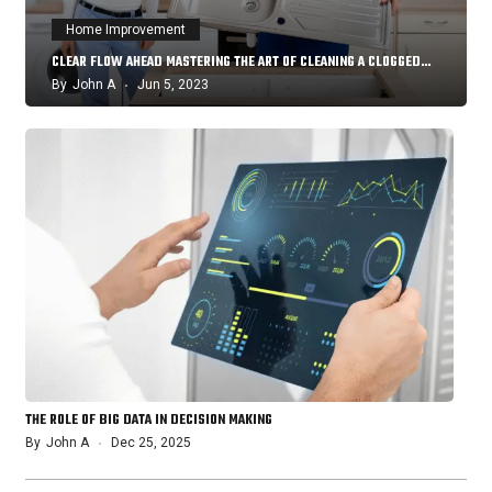
Home Improvement
CLEAR FLOW AHEAD MASTERING THE ART OF CLEANING A CLOGGED…
By
John A
Jun 5, 2023
THE ROLE OF BIG DATA IN DECISION MAKING
By
John A
Dec 25, 2025