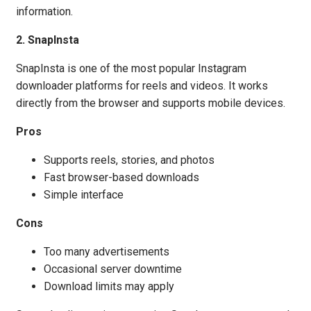
information.
2. SnapInsta
SnapInsta is one of the most popular Instagram
downloader platforms for reels and videos. It works
directly from the browser and supports mobile devices.
Pros
Supports reels, stories, and photos
Fast browser-based downloads
Simple interface
Cons
Too many advertisements
Occasional server downtime
Download limits may apply