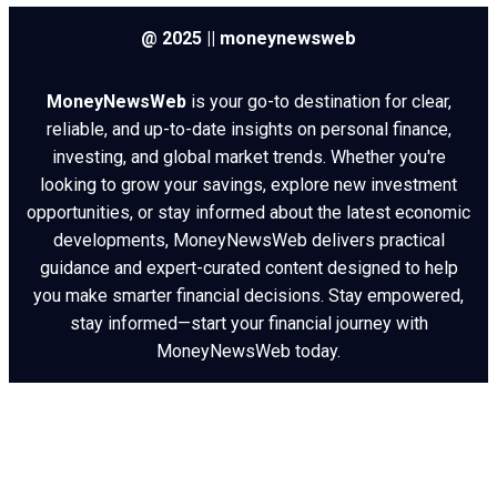
@ 2025 || moneynewsweb
MoneyNewsWeb
is your go-to destination for clear,
reliable, and up-to-date insights on personal finance,
investing, and global market trends. Whether you're
looking to grow your savings, explore new investment
opportunities, or stay informed about the latest economic
developments, MoneyNewsWeb delivers practical
guidance and expert-curated content designed to help
you make smarter financial decisions. Stay empowered,
stay informed—start your financial journey with
MoneyNewsWeb today.