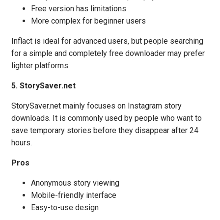
Free version has limitations
More complex for beginner users
Inflact is ideal for advanced users, but people searching
for a simple and completely free downloader may prefer
lighter platforms.
5. StorySaver.net
StorySaver.net mainly focuses on Instagram story
downloads. It is commonly used by people who want to
save temporary stories before they disappear after 24
hours.
Pros
Anonymous story viewing
Mobile-friendly interface
Easy-to-use design