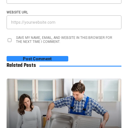
WEBSITE URL
SAVE MY NAME, EMAIL, AND WEBSITE IN THIS BROWSER FOR
THE NEXT TIME I COMMENT.
Related Posts