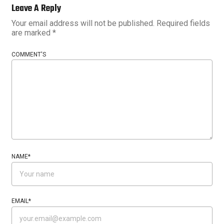
Leave A Reply
Your email address will not be published.
Required fields
are marked
*
COMMENT'S
NAME
*
EMAIL
*