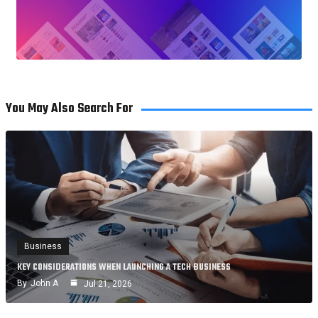
You May Also Search For
Business
KEY CONSIDERATIONS WHEN LAUNCHING A TECH BUSINESS
By
John A
Jul 21, 2026