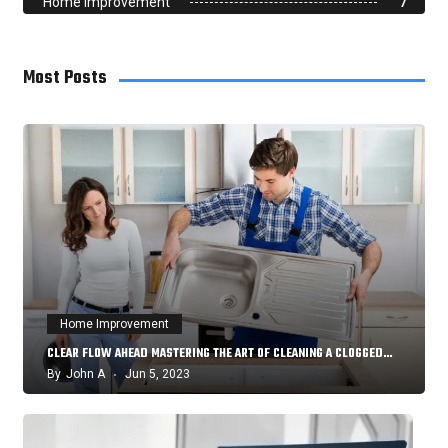
Home Improvement
7
Most Posts
Home Improvement
CLEAR FLOW AHEAD MASTERING THE ART OF CLEANING A CLOGGED…
By
John A
Jun 5, 2023