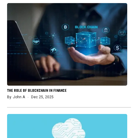
THE ROLE OF BLOCKCHAIN IN FINANCE
By
John A
Dec 25, 2025