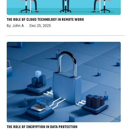
THE ROLE OF CLOUD TECHNOLOGY IN REMOTE WORK
By
John A
Dec 25, 2025
THE ROLE OF ENCRYPTION IN DATA PROTECTION