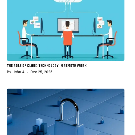
THE ROLE OF CLOUD TECHNOLOGY IN REMOTE WORK
By
John A
Dec 25, 2025