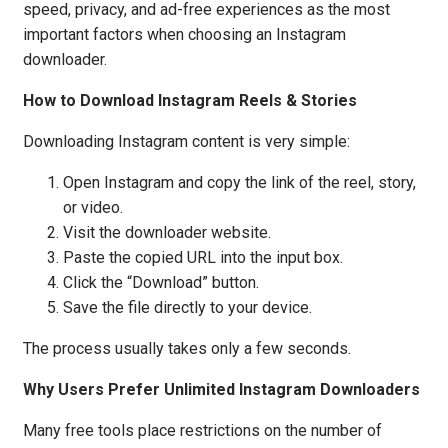
speed, privacy, and ad-free experiences as the most
important factors when choosing an Instagram
downloader.
How to Download Instagram Reels & Stories
Downloading Instagram content is very simple:
Open Instagram and copy the link of the reel, story,
or video.
Visit the downloader website.
Paste the copied URL into the input box.
Click the “Download” button.
Save the file directly to your device.
The process usually takes only a few seconds.
Why Users Prefer Unlimited Instagram Downloaders
Many free tools place restrictions on the number of