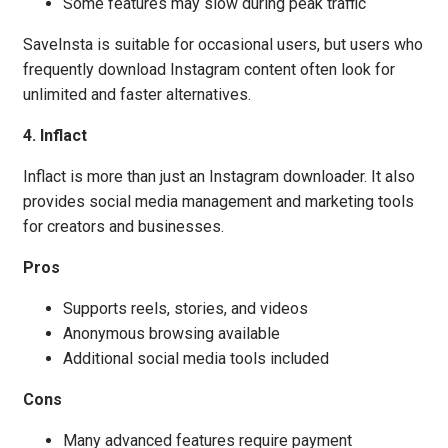
Some features may slow during peak traffic
SaveInsta is suitable for occasional users, but users who
frequently download Instagram content often look for
unlimited and faster alternatives.
4. Inflact
Inflact is more than just an Instagram downloader. It also
provides social media management and marketing tools
for creators and businesses.
Pros
Supports reels, stories, and videos
Anonymous browsing available
Additional social media tools included
Cons
Many advanced features require payment