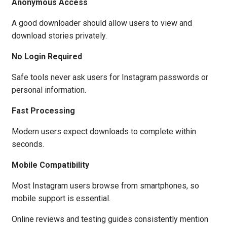
Anonymous Access
A good downloader should allow users to view and
download stories privately.
No Login Required
Safe tools never ask users for Instagram passwords or
personal information.
Fast Processing
Modern users expect downloads to complete within
seconds.
Mobile Compatibility
Most Instagram users browse from smartphones, so
mobile support is essential.
Online reviews and testing guides consistently mention