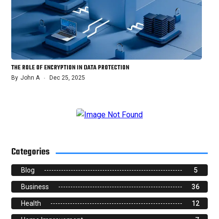
THE ROLE OF ENCRYPTION IN DATA PROTECTION
By
John A
Dec 25, 2025
Categories
Blog
5
Business
36
Health
12