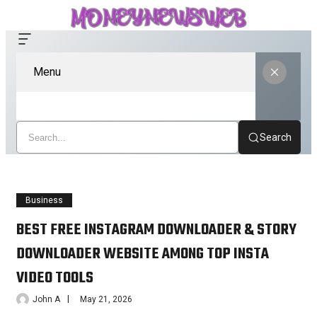
Menu
Search
Business
BEST FREE INSTAGRAM DOWNLOADER & STORY
DOWNLOADER WEBSITE AMONG TOP INSTA
VIDEO TOOLS
John A
May 21, 2026