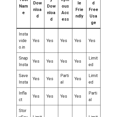
Dow
le
d
Nam
Dow
ous
nloa
Frie
Free
e
nloa
Acc
d
ndly
Usa
d
ess
ge
Insta
vide
Yes
Yes
Yes
Yes
Yes
o.in
Snap
Limit
Yes
Yes
Yes
Yes
Insta
ed
Save
Parti
Limit
Yes
Yes
Yes
Insta
al
ed
Infla
Parti
Yes
Yes
Yes
Yes
ct
al
Stor