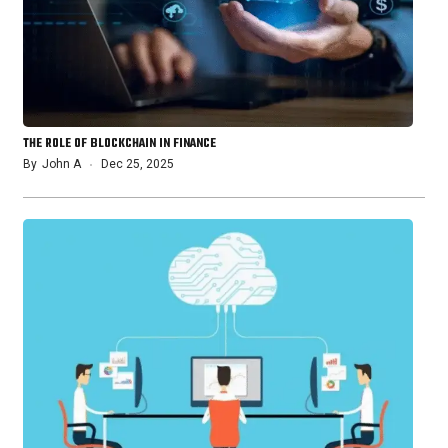
THE ROLE OF BLOCKCHAIN IN FINANCE
By
John A
Dec 25, 2025