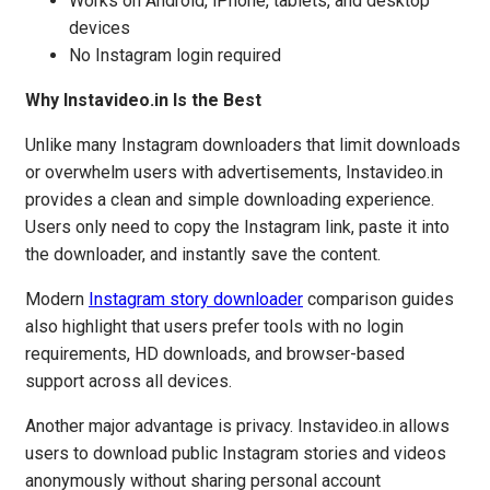
Works on Android, iPhone, tablets, and desktop
devices
No Instagram login required
Why Instavideo.in Is the Best
Unlike many Instagram downloaders that limit downloads
or overwhelm users with advertisements, Instavideo.in
provides a clean and simple downloading experience.
Users only need to copy the Instagram link, paste it into
the downloader, and instantly save the content.
Modern
Instagram story downloader
comparison guides
also highlight that users prefer tools with no login
requirements, HD downloads, and browser-based
support across all devices.
Another major advantage is privacy. Instavideo.in allows
users to download public Instagram stories and videos
anonymously without sharing personal account