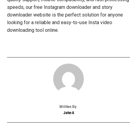
speeds, our free Instagram downloader and story
downloader website is the perfect solution for anyone
looking for a reliable and easy-to-use Insta video
downloading tool online.
Written By
John A