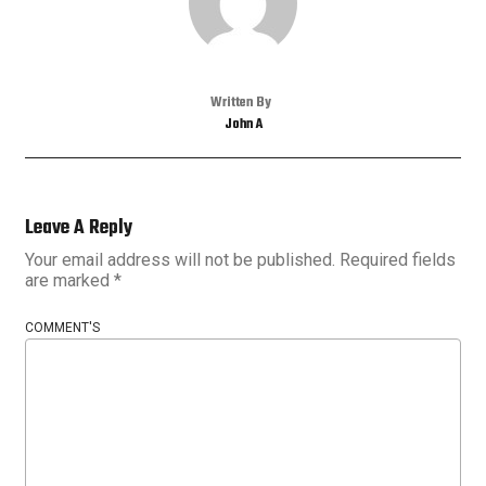
Written By
John A
Leave A Reply
Your email address will not be published.
Required fields
are marked
*
COMMENT'S