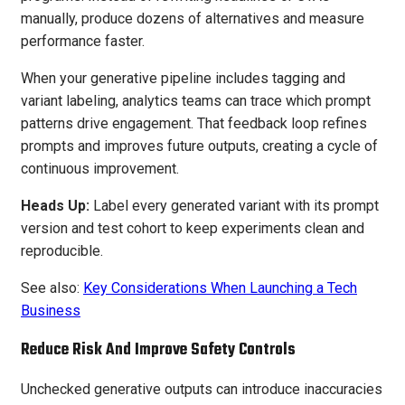
manually, produce dozens of alternatives and measure
performance faster.
When your generative pipeline includes tagging and
variant labeling, analytics teams can trace which prompt
patterns drive engagement. That feedback loop refines
prompts and improves future outputs, creating a cycle of
continuous improvement.
Heads Up:
Label every generated variant with its prompt
version and test cohort to keep experiments clean and
reproducible.
See also:
Key Considerations When Launching a Tech
Business
Reduce Risk And Improve Safety Controls
Unchecked generative outputs can introduce inaccuracies