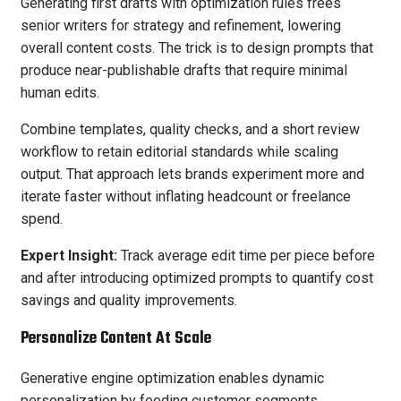
Generating first drafts with optimization rules frees
senior writers for strategy and refinement, lowering
overall content costs. The trick is to design prompts that
produce near-publishable drafts that require minimal
human edits.
Combine templates, quality checks, and a short review
workflow to retain editorial standards while scaling
output. That approach lets brands experiment more and
iterate faster without inflating headcount or freelance
spend.
Expert Insight:
Track average edit time per piece before
and after introducing optimized prompts to quantify cost
savings and quality improvements.
Personalize Content At Scale
Generative engine optimization enables dynamic
personalization by feeding customer segments,