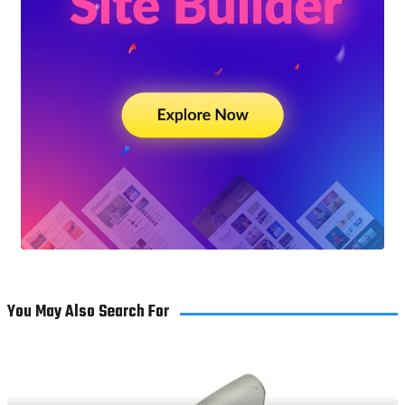
You May Also Search For