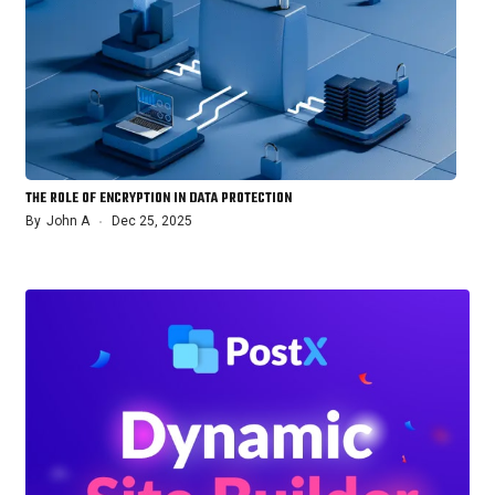
THE ROLE OF ENCRYPTION IN DATA PROTECTION
By
John A
Dec 25, 2025