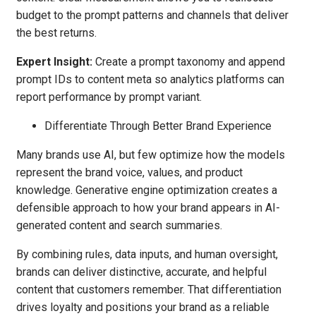
budget to the prompt patterns and channels that deliver
the best returns.
Expert Insight:
Create a prompt taxonomy and append
prompt IDs to content meta so analytics platforms can
report performance by prompt variant.
Differentiate Through Better Brand Experience
Many brands use AI, but few optimize how the models
represent the brand voice, values, and product
knowledge. Generative engine optimization creates a
defensible approach to how your brand appears in AI-
generated content and search summaries.
By combining rules, data inputs, and human oversight,
brands can deliver distinctive, accurate, and helpful
content that customers remember. That differentiation
drives loyalty and positions your brand as a reliable