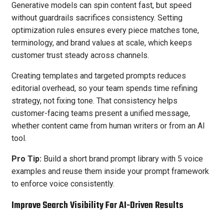
Generative models can spin content fast, but speed
without guardrails sacrifices consistency. Setting
optimization rules ensures every piece matches tone,
terminology, and brand values at scale, which keeps
customer trust steady across channels.
Creating templates and targeted prompts reduces
editorial overhead, so your team spends time refining
strategy, not fixing tone. That consistency helps
customer-facing teams present a unified message,
whether content came from human writers or from an AI
tool.
Pro Tip:
Build a short brand prompt library with 5 voice
examples and reuse them inside your prompt framework
to enforce voice consistently.
Improve Search Visibility For AI-Driven Results