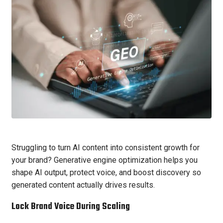
Struggling to turn AI content into consistent growth for
your brand? Generative engine optimization helps you
shape AI output, protect voice, and boost discovery so
generated content actually drives results.
Lock Brand Voice During Scaling