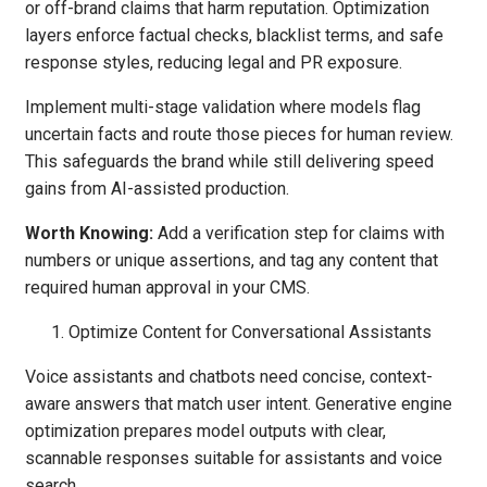
or off-brand claims that harm reputation. Optimization
layers enforce factual checks, blacklist terms, and safe
response styles, reducing legal and PR exposure.
Implement multi-stage validation where models flag
uncertain facts and route those pieces for human review.
This safeguards the brand while still delivering speed
gains from AI-assisted production.
Worth Knowing:
Add a verification step for claims with
numbers or unique assertions, and tag any content that
required human approval in your CMS.
Optimize Content for Conversational Assistants
Voice assistants and chatbots need concise, context-
aware answers that match user intent. Generative engine
optimization prepares model outputs with clear,
scannable responses suitable for assistants and voice
search.