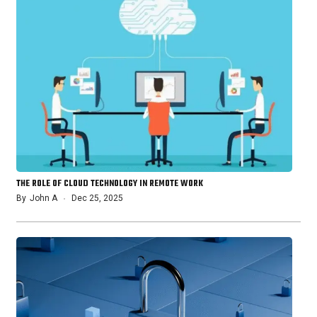
THE ROLE OF CLOUD TECHNOLOGY IN REMOTE WORK
By
John A
Dec 25, 2025