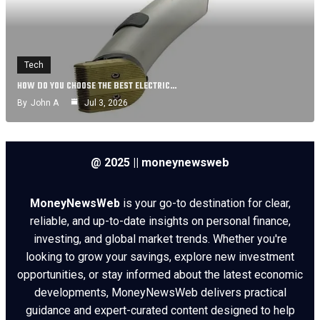
Tech
HOW DO YOU CHOOSE THE BEST ELECTRIC…
By
John A
Jul 3, 2026
@ 2025 || moneynewsweb
MoneyNewsWeb
is your go-to destination for clear,
reliable, and up-to-date insights on personal finance,
investing, and global market trends. Whether you're
looking to grow your savings, explore new investment
opportunities, or stay informed about the latest economic
developments, MoneyNewsWeb delivers practical
guidance and expert-curated content designed to help