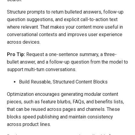
Structure prompts to return bulleted answers, follow-up
question suggestions, and explicit call-to-action text
where relevant. That makes your content more useful in
conversational contexts and improves user experience
across devices.
Pro Tip:
Request a one-sentence summary, a three-
bullet answer, and a follow-up question from the model to
support multi-turn conversations.
Build Reusable, Structured Content Blocks
Optimization encourages generating modular content
pieces, such as feature blurbs, FAQs, and benefits lists,
that can be reused across pages and channels. These
blocks speed publishing and maintain consistency
across product lines.