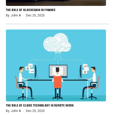
THE ROLE OF BLOCKCHAIN IN FINANCE
By
John A
Dec 25, 2025
THE ROLE OF CLOUD TECHNOLOGY IN REMOTE WORK
By
John A
Dec 25, 2025