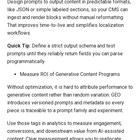
Design prompts to output content in predictable formats,
like JSON or simple labeled sections, so your CMS can
ingest and render blocks without manual reformatting.
That improves time-to-live and simplifies localization
workflows.
Quick Tip:
Define a strict output schema and test
prompts until they reliably return fields you can parse
programmatically.
Measure ROI of Generative Content Programs
Without optimization, it is hard to attribute performance to
generative content rather than random variation. GEO
introduces versioned prompts and metadata so every
piece is traceable to a prompt family and experiment.
Use those tags in analytics to measure engagement,
conversions, and downstream value from AI-assisted
content. Clear measurement allows you to reallocate