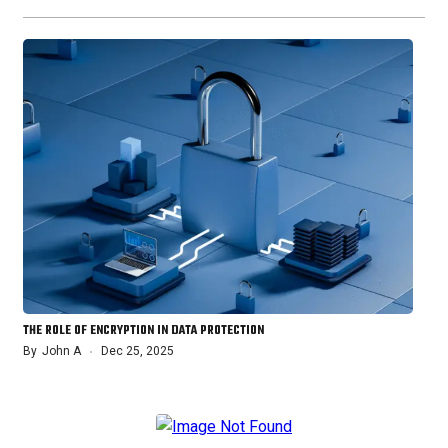
THE ROLE OF ENCRYPTION IN DATA PROTECTION
By
John A
Dec 25, 2025