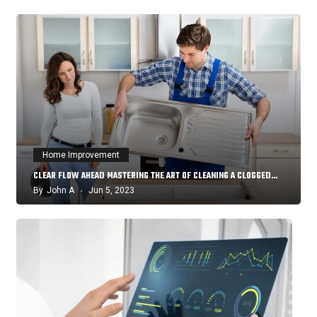
Home Improvement
CLEAR FLOW AHEAD MASTERING THE ART OF CLEANING A CLOGGED…
By
John A
Jun 5, 2023