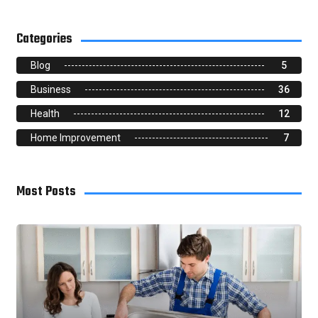
Categories
Blog
5
Business
36
Health
12
Home Improvement
7
Most Posts