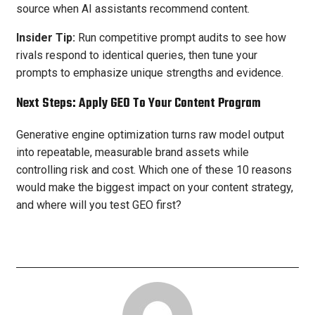
source when AI assistants recommend content.
Insider Tip:
Run competitive prompt audits to see how
rivals respond to identical queries, then tune your
prompts to emphasize unique strengths and evidence.
Next Steps: Apply GEO To Your Content Program
Generative engine optimization turns raw model output
into repeatable, measurable brand assets while
controlling risk and cost. Which one of these 10 reasons
would make the biggest impact on your content strategy,
and where will you test GEO first?