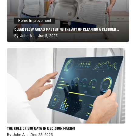
Home Improvement
CLEAR FLOW AHEAD MASTERING THE ART OF CLEANING A CLOGGED…
By
John A
Jun 5, 2023
THE ROLE OF BIG DATA IN DECISION MAKING
By
John A
Dec 25, 2025