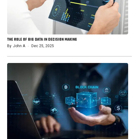
THE ROLE OF BIG DATA IN DECISION MAKING
By
John A
Dec 25, 2025