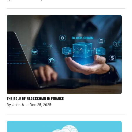
THE ROLE OF BLOCKCHAIN IN FINANCE
By
John A
Dec 25, 2025