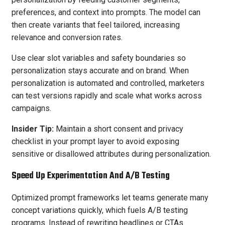
preferences, and context into prompts. The model can
then create variants that feel tailored, increasing
relevance and conversion rates.
Use clear slot variables and safety boundaries so
personalization stays accurate and on brand. When
personalization is automated and controlled, marketers
can test versions rapidly and scale what works across
campaigns.
Insider Tip:
Maintain a short consent and privacy
checklist in your prompt layer to avoid exposing
sensitive or disallowed attributes during personalization.
Speed Up Experimentation And A/B Testing
Optimized prompt frameworks let teams generate many
concept variations quickly, which fuels A/B testing
programs. Instead of rewriting headlines or CTAs