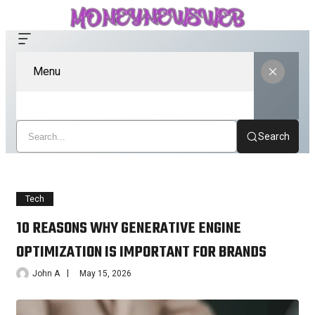
Menu
Search
Tech
10 REASONS WHY GENERATIVE ENGINE
OPTIMIZATION IS IMPORTANT FOR BRANDS
John A
May 15, 2026