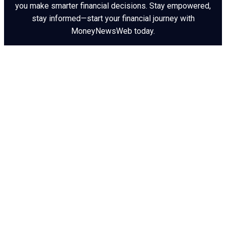
you make smarter financial decisions. Stay empowered,
stay informed—start your financial journey with
MoneyNewsWeb today.