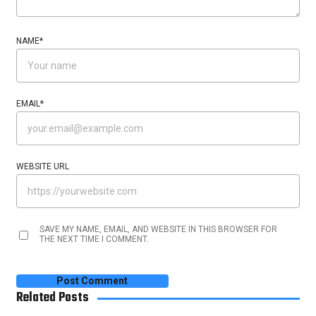
NAME
*
EMAIL
*
WEBSITE URL
SAVE MY NAME, EMAIL, AND WEBSITE IN THIS BROWSER FOR
THE NEXT TIME I COMMENT.
Related Posts