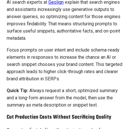
AI search experts at
Geolign
explain that search engines
and assistants increasingly use generative outputs to
answer queries, so optimizing content for those engines
improves findability. That means structuring prompts to
surface useful snippets, authoritative facts, and on-point
metadata.
Focus prompts on user intent and include schema-ready
elements in responses to increase the chance an AI or
search snippet chooses your brand content. This targeted
approach leads to higher click-through rates and clearer
brand attribution in SERPs.
Quick Tip:
Always request a short, optimized summary
and a long-form answer from the model, then use the
summary as meta description or snippet text.
Cut Production Costs Without Sacrificing Quality