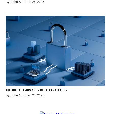
By
John A
Dec 25, 2025
THE ROLE OF ENCRYPTION IN DATA PROTECTION
By
John A
Dec 25, 2025