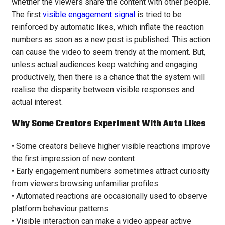
whether the viewers share the content with other people.
The first
visible engagement signal
is tried to be
reinforced by automatic likes, which inflate the reaction
numbers as soon as a new post is published. This action
can cause the video to seem trendy at the moment. But,
unless actual audiences keep watching and engaging
productively, then there is a chance that the system will
realise the disparity between visible responses and
actual interest.
Why Some Creators Experiment With Auto Likes
• Some creators believe higher visible reactions improve
the first impression of new content
• Early engagement numbers sometimes attract curiosity
from viewers browsing unfamiliar profiles
• Automated reactions are occasionally used to observe
platform behaviour patterns
• Visible interaction can make a video appear active