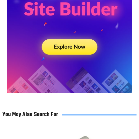
You May Also Search For