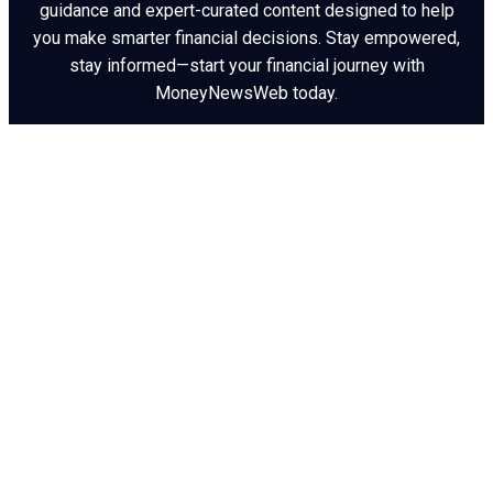
guidance and expert-curated content designed to help
you make smarter financial decisions. Stay empowered,
stay informed—start your financial journey with
MoneyNewsWeb today.