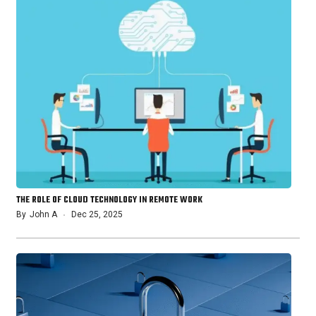
THE ROLE OF CLOUD TECHNOLOGY IN REMOTE WORK
By
John A
Dec 25, 2025