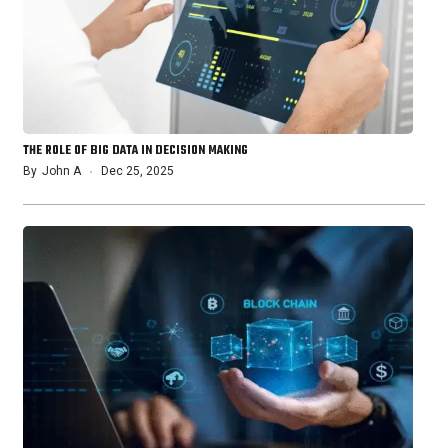
THE ROLE OF BIG DATA IN DECISION MAKING
By
John A
Dec 25, 2025