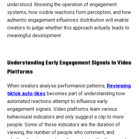
understood. Knowing the operation of engagement
systems, how visible reactions form perception, and how
authentic engagement influences distribution will enable
creators to judge whether this approach actually leads to
meaningful development.
Understanding Early Engagement Signals In Video
Platforms
When creators analyse performance patterns,
Reviewing
tiktok auto-likes
becomes part of understanding how
automated reactions attempt to influence early
engagement signals. Video platforms learn various
behavioural indicators and only suggest a clip to more
people. Some of these indicators are the duration of
viewing, the number of people who comment, and