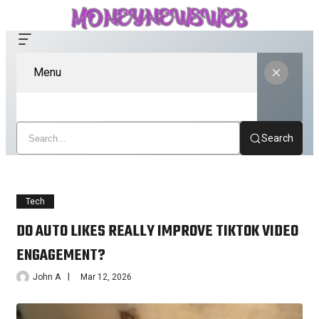
Menu
Search
Tech
DO AUTO LIKES REALLY IMPROVE TIKTOK VIDEO
ENGAGEMENT?
John A
Mar 12, 2026