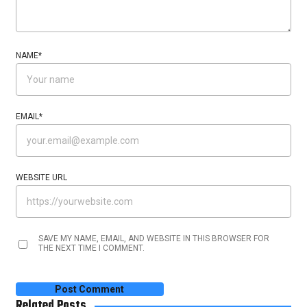
NAME
*
EMAIL
*
WEBSITE URL
SAVE MY NAME, EMAIL, AND WEBSITE IN THIS BROWSER FOR
THE NEXT TIME I COMMENT.
Related Posts