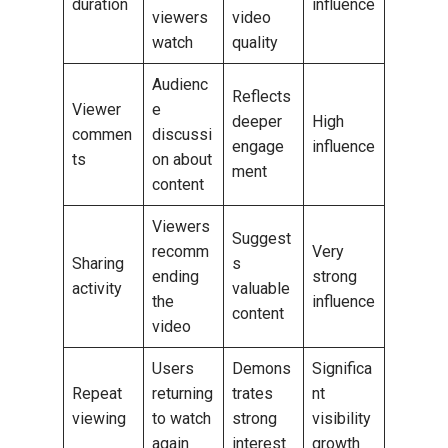
duration
influence
viewers
video
watch
quality
Audienc
Reflects
Viewer
e
deeper
High
commen
discussi
engage
influence
ts
on about
ment
content
Viewers
Suggest
recomm
Very
Sharing
s
ending
strong
activity
valuable
the
influence
content
video
Users
Demons
Significa
Repeat
returning
trates
nt
viewing
to watch
strong
visibility
again
interest
growth