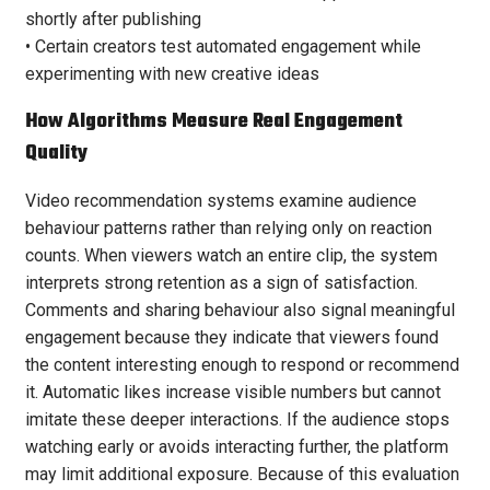
shortly after publishing
• Certain creators test automated engagement while
experimenting with new creative ideas
How Algorithms Measure Real Engagement
Quality
Video recommendation systems examine audience
behaviour patterns rather than relying only on reaction
counts. When viewers watch an entire clip, the system
interprets strong retention as a sign of satisfaction.
Comments and sharing behaviour also signal meaningful
engagement because they indicate that viewers found
the content interesting enough to respond or recommend
it. Automatic likes increase visible numbers but cannot
imitate these deeper interactions. If the audience stops
watching early or avoids interacting further, the platform
may limit additional exposure. Because of this evaluation