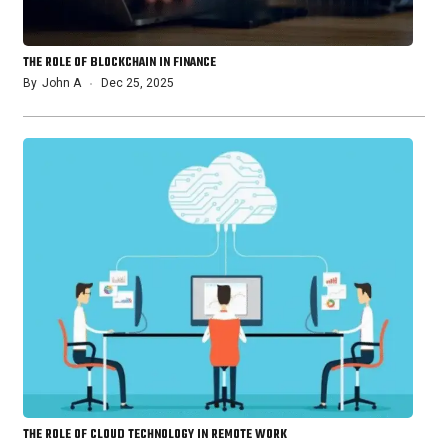
THE ROLE OF BLOCKCHAIN IN FINANCE
By
John A
Dec 25, 2025
THE ROLE OF CLOUD TECHNOLOGY IN REMOTE WORK