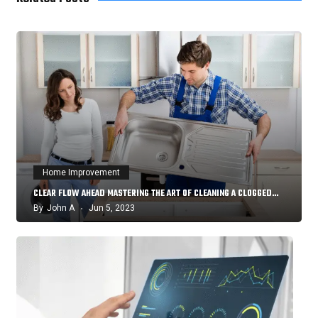
Home Improvement
CLEAR FLOW AHEAD MASTERING THE ART OF CLEANING A CLOGGED…
By
John A
Jun 5, 2023