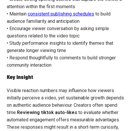
attention within the first moments
• Maintain
consistent publishing schedules
to build
audience familiarity and anticipation
• Encourage viewer conversation by asking simple
questions related to the video topic
• Study performance insights to identify themes that
generate longer viewing time
• Respond thoughtfully to comments to build stronger
community interaction
Key Insight
Visible reaction numbers may influence how viewers
initially perceive a video, yet sustainable growth depends
on authentic audience behaviour. Creators often spend
time
Reviewing tiktok auto-likes
to evaluate whether
automated engagement offers measurable advantages.
These responses might result in a short-term curiosity,