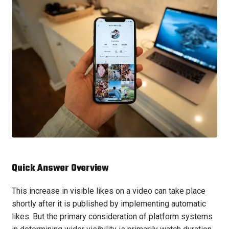
Quick Answer Overview
This increase in visible likes on a video can take place
shortly after it is published by implementing automatic
likes. But the primary consideration of platform systems