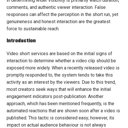
in determining wider visibility is primarily watch duration,
comments, and authentic viewer interaction. False
responses can affect the perception in the short run, yet
genuineness and honest interaction are the greatest
force to sustainable reach.
Introduction
Video short services are based on the initial signs of
interaction to determine whether a video clip should be
exposed more widely. When a recently released video is
promptly responded to, the system tends to take this
activity as an interest by the viewers. Due to this trend,
most creators seek ways that will enhance the initial
engagement indicators post-publication. Another
approach, which has been mentioned frequently, is the
automated reactions that are shown soon after a video is
published. This tactic is considered easy; however, its
impact on actual audience behaviour is not always