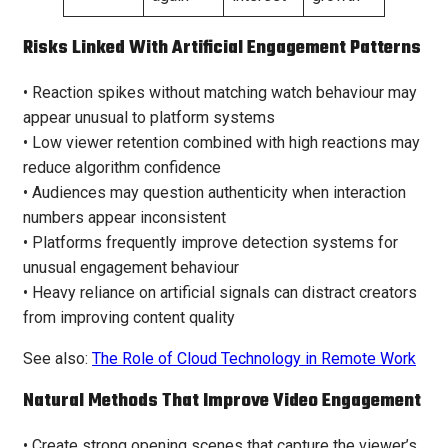
Risks Linked With Artificial Engagement Patterns
• Reaction spikes without matching watch behaviour may
appear unusual to platform systems
• Low viewer retention combined with high reactions may
reduce algorithm confidence
• Audiences may question authenticity when interaction
numbers appear inconsistent
• Platforms frequently improve detection systems for
unusual engagement behaviour
• Heavy reliance on artificial signals can distract creators
from improving content quality
See also:
The Role of Cloud Technology in Remote Work
Natural Methods That Improve Video Engagement
• Create strong opening scenes that capture the viewer’s