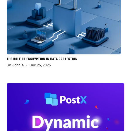
THE ROLE OF ENCRYPTION IN DATA PROTECTION
By
John A
Dec 25, 2025