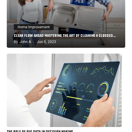
Home Improvement
CLEAR FLOW AHEAD MASTERING THE ART OF CLEANING A CLOGGED…
By
John A
Jun 5, 2023
THE ROLE OF BIG DATA IN DECISION MAKING