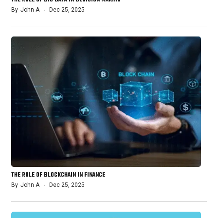
By
John A
Dec 25, 2025
THE ROLE OF BLOCKCHAIN IN FINANCE
By
John A
Dec 25, 2025