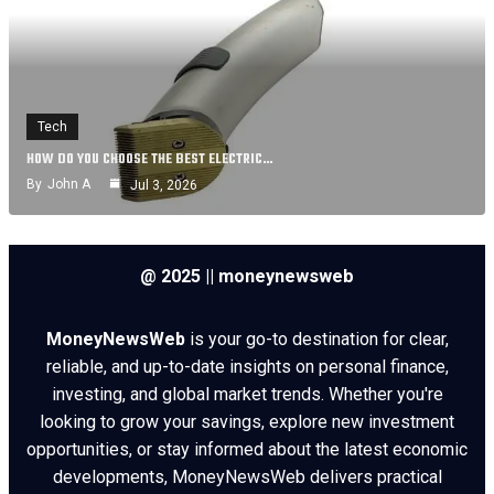
Tech
HOW DO YOU CHOOSE THE BEST ELECTRIC…
By
John A
Jul 3, 2026
@ 2025 || moneynewsweb
MoneyNewsWeb
is your go-to destination for clear,
reliable, and up-to-date insights on personal finance,
investing, and global market trends. Whether you're
looking to grow your savings, explore new investment
opportunities, or stay informed about the latest economic
developments, MoneyNewsWeb delivers practical