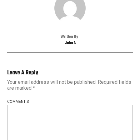
Written By
John A
Leave A Reply
Your email address will not be published.
Required fields
are marked
*
COMMENT'S