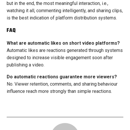
but in the end, the most meaningful interaction, i.e.,
watching it all, commenting intelligently, and sharing clips,
is the best indication of platform distribution systems.
FAQ
What are automatic likes on short video platforms?
Automatic likes are reactions generated through systems
designed to increase visible engagement soon after
publishing a video.
Do automatic reactions guarantee more viewers?
No. Viewer retention, comments, and sharing behaviour
influence reach more strongly than simple reactions.