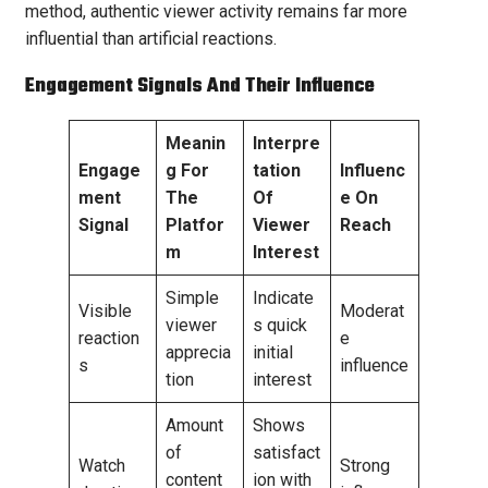
method, authentic viewer activity remains far more
influential than artificial reactions.
Engagement Signals And Their Influence
Meanin
Interpre
Engage
g For
tation
Influenc
ment
The
Of
e On
Signal
Platfor
Viewer
Reach
m
Interest
Simple
Indicate
Visible
Moderat
viewer
s quick
reaction
e
apprecia
initial
s
influence
tion
interest
Amount
Shows
of
satisfact
Watch
Strong
content
ion with