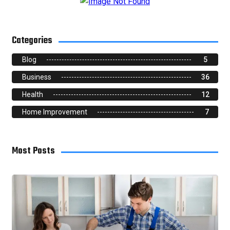
Categories
Blog
5
Business
36
Health
12
Home Improvement
7
Most Posts