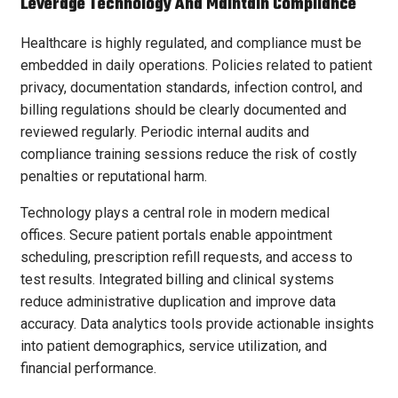
Leverage Technology And Maintain Compliance
Healthcare is highly regulated, and compliance must be
embedded in daily operations. Policies related to patient
privacy, documentation standards, infection control, and
billing regulations should be clearly documented and
reviewed regularly. Periodic internal audits and
compliance training sessions reduce the risk of costly
penalties or reputational harm.
Technology plays a central role in modern medical
offices. Secure patient portals enable appointment
scheduling, prescription refill requests, and access to
test results. Integrated billing and clinical systems
reduce administrative duplication and improve data
accuracy. Data analytics tools provide actionable insights
into patient demographics, service utilization, and
financial performance.