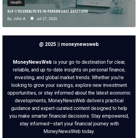
Health
GLP-1 TELEHEALTH VS IN-PERSON COST QUESTIONS
By
John A
Jul 27, 2026
@ 2025 || moneynewsweb
MoneyNewsWeb
is your go-to destination for clear,
reliable, and up-to-date insights on personal finance,
investing, and global market trends. Whether you're
looking to grow your savings, explore new investment
opportunities, or stay informed about the latest economic
developments, MoneyNewsWeb delivers practical
guidance and expert-curated content designed to help
you make smarter financial decisions. Stay empowered,
stay informed—start your financial journey with
MoneyNewsWeb today.