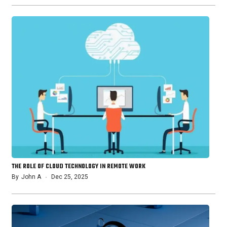
THE ROLE OF CLOUD TECHNOLOGY IN REMOTE WORK
By
John A
Dec 25, 2025