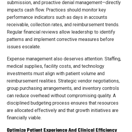
submission, and proactive denial management—directly
impacts cash flow. Practices should monitor key
performance indicators such as days in accounts
receivable, collection rates, and reimbursement trends.
Regular financial reviews allow leadership to identify
patterns and implement corrective measures before
issues escalate.
Expense management also deserves attention. Staffing,
medical supplies, facility costs, and technology
investments must align with patient volume and
reimbursement realities. Strategic vendor negotiations,
group purchasing arrangements, and inventory controls
can reduce overhead without compromising quality. A
disciplined budgeting process ensures that resources
are allocated effectively and that growth initiatives are
financially viable.
Optimize Patient Experience And Clinical Efficiency