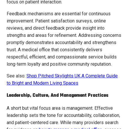
focus on patient interaction.
Feedback mechanisms are essential for continuous
improvement. Patient satisfaction surveys, online
reviews, and direct feedback provide insight into
strengths and areas for refinement. Addressing concerns
promptly demonstrates accountability and strengthens
trust. A medical office that consistently delivers
respectful, efficient, and compassionate service builds
long-term loyalty and positive community reputation.
See also:
Shop Pitched Skylights UK A Complete Guide
to Bright and Modern Living Spaces
Leadership, Culture, And Management Practices
A short but vital focus area is management. Effective
leadership sets the tone for accountability, collaboration,
and patient-centered care. While many providers search