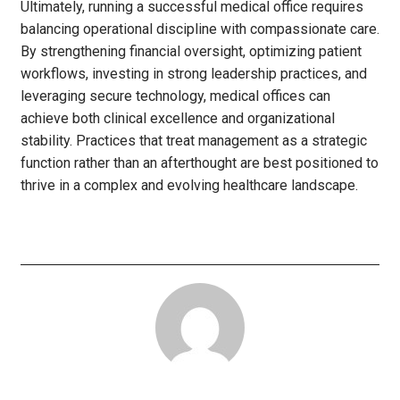
Ultimately, running a successful medical office requires
balancing operational discipline with compassionate care.
By strengthening financial oversight, optimizing patient
workflows, investing in strong leadership practices, and
leveraging secure technology, medical offices can
achieve both clinical excellence and organizational
stability. Practices that treat management as a strategic
function rather than an afterthought are best positioned to
thrive in a complex and evolving healthcare landscape.