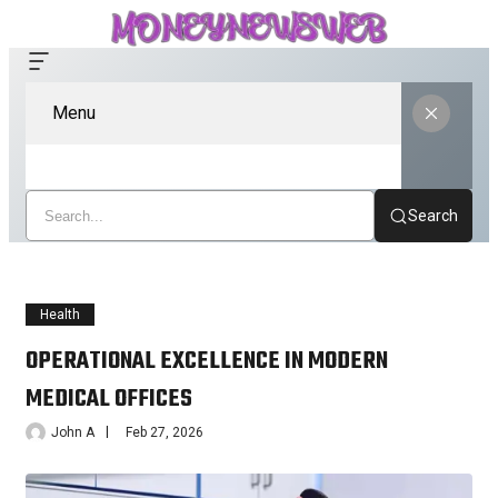
Menu
Search
Health
OPERATIONAL EXCELLENCE IN MODERN
MEDICAL OFFICES
John A
Feb 27, 2026