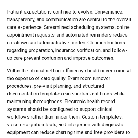
Patient expectations continue to evolve. Convenience,
transparency, and communication are central to the overall
care experience. Streamlined scheduling systems, online
appointment requests, and automated reminders reduce
no-shows and administrative burden. Clear instructions
regarding preparation, insurance verification, and follow-
up care prevent confusion and improve outcomes.
Within the clinical setting, efficiency should never come at
the expense of care quality. Exam room turnover
procedures, pre-visit planning, and structured
documentation templates can shorten visit times while
maintaining thoroughness. Electronic health record
systems should be configured to support clinical
workflows rather than hinder them. Custom templates,
voice recognition tools, and integration with diagnostic
equipment can reduce charting time and free providers to