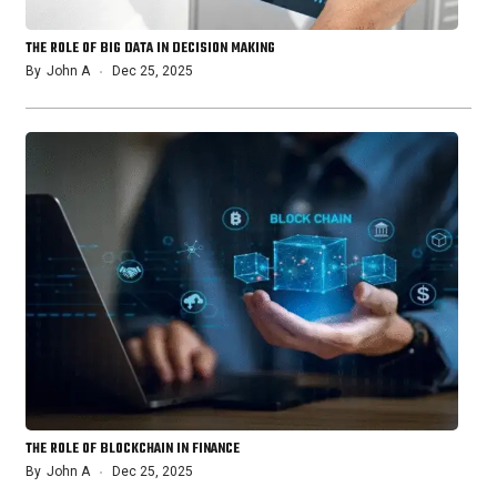
THE ROLE OF BIG DATA IN DECISION MAKING
By
John A
Dec 25, 2025
THE ROLE OF BLOCKCHAIN IN FINANCE
By
John A
Dec 25, 2025