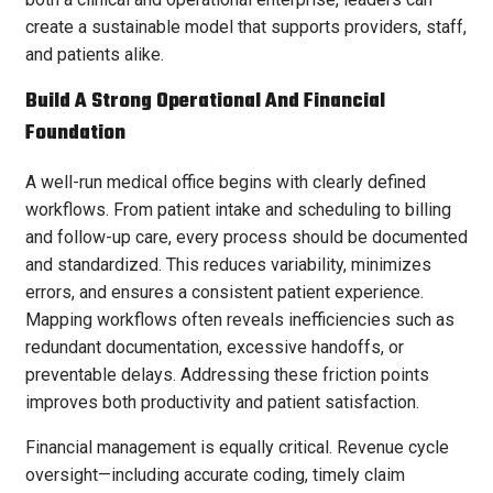
create a sustainable model that supports providers, staff,
and patients alike.
Build A Strong Operational And Financial
Foundation
A well-run medical office begins with clearly defined
workflows. From patient intake and scheduling to billing
and follow-up care, every process should be documented
and standardized. This reduces variability, minimizes
errors, and ensures a consistent patient experience.
Mapping workflows often reveals inefficiencies such as
redundant documentation, excessive handoffs, or
preventable delays. Addressing these friction points
improves both productivity and patient satisfaction.
Financial management is equally critical. Revenue cycle
oversight—including accurate coding, timely claim