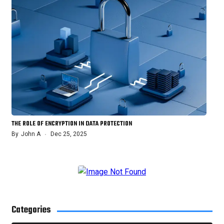
THE ROLE OF ENCRYPTION IN DATA PROTECTION
By
John A
Dec 25, 2025
Categories