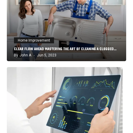
Home Improvement
CLEAR FLOW AHEAD MASTERING THE ART OF CLEANING A CLOGGED…
By
John A
Jun 5, 2023