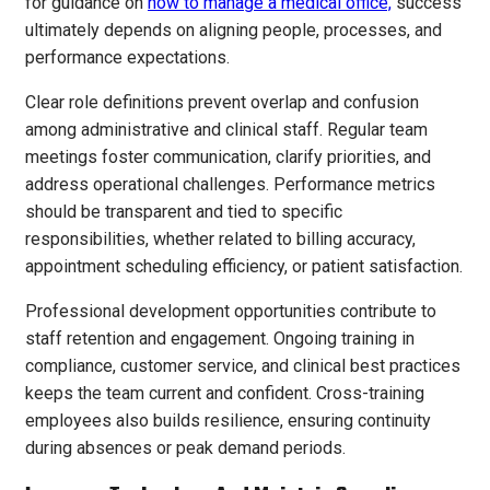
for guidance on
how to manage a medical office,
success
ultimately depends on aligning people, processes, and
performance expectations.
Clear role definitions prevent overlap and confusion
among administrative and clinical staff. Regular team
meetings foster communication, clarify priorities, and
address operational challenges. Performance metrics
should be transparent and tied to specific
responsibilities, whether related to billing accuracy,
appointment scheduling efficiency, or patient satisfaction.
Professional development opportunities contribute to
staff retention and engagement. Ongoing training in
compliance, customer service, and clinical best practices
keeps the team current and confident. Cross-training
employees also builds resilience, ensuring continuity
during absences or peak demand periods.