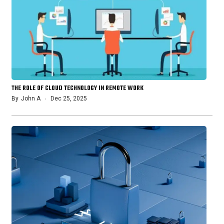
THE ROLE OF CLOUD TECHNOLOGY IN REMOTE WORK
By
John A
Dec 25, 2025