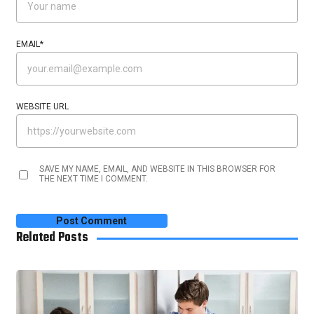
EMAIL
*
WEBSITE URL
SAVE MY NAME, EMAIL, AND WEBSITE IN THIS BROWSER FOR
THE NEXT TIME I COMMENT.
Related Posts