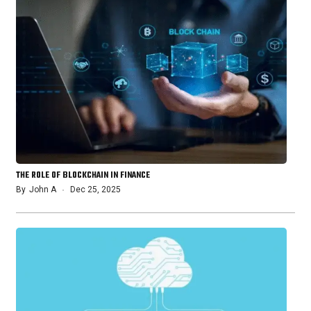
THE ROLE OF BLOCKCHAIN IN FINANCE
By
John A
Dec 25, 2025