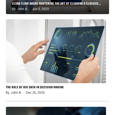
CLEAR FLOW AHEAD MASTERING THE ART OF CLEANING A CLOGGED…
By
John A
Jun 5, 2023
THE ROLE OF BIG DATA IN DECISION MAKING
By
John A
Dec 25, 2025