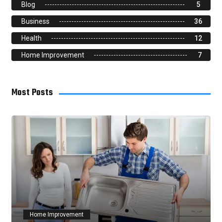
Blog
5
Business
36
Health
12
Home Improvement
7
Most Posts
Home Improvement