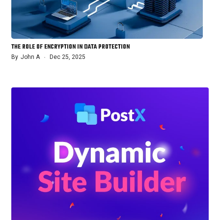
THE ROLE OF ENCRYPTION IN DATA PROTECTION
By
John A
Dec 25, 2025