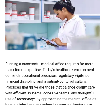
Running a successful medical office requires far more
than clinical expertise. Today’s healthcare environment
demands operational precision, regulatory vigilance,
financial discipline, and a patient-centered culture.
Practices that thrive are those that balance quality care
with efficient systems, cohesive teams, and thoughtful
use of technology. By approaching the medical office as
both a clinical and operational enterprise, leaders can