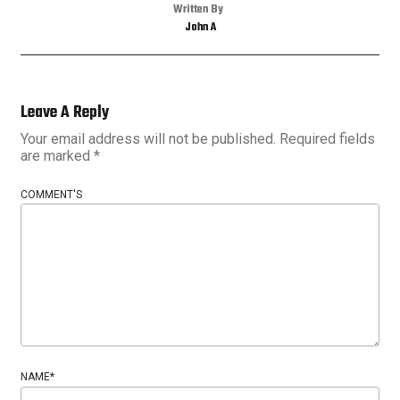
Written By
John A
Leave A Reply
Your email address will not be published.
Required fields
are marked
*
COMMENT'S
NAME
*