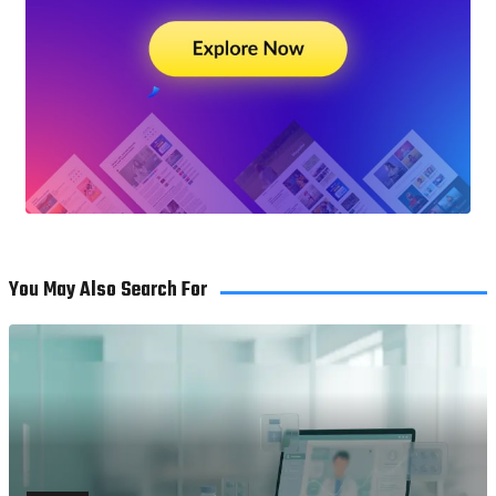
You May Also Search For