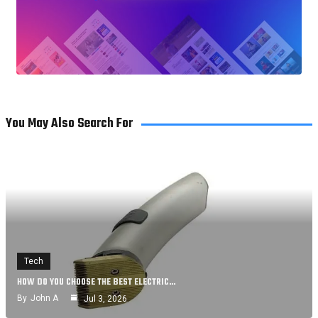
You May Also Search For
Tech
HOW DO YOU CHOOSE THE BEST ELECTRIC…
By
John A
Jul 3, 2026