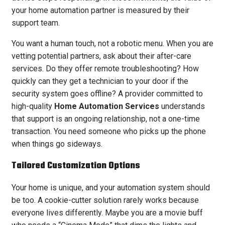
your home automation partner is measured by their
support team.
You want a human touch, not a robotic menu. When you are
vetting potential partners, ask about their after-care
services. Do they offer remote troubleshooting? How
quickly can they get a technician to your door if the
security system goes offline? A provider committed to
high-quality
Home Automation Services
understands
that support is an ongoing relationship, not a one-time
transaction. You need someone who picks up the phone
when things go sideways.
Tailored Customization Options
Your home is unique, and your automation system should
be too. A cookie-cutter solution rarely works because
everyone lives differently. Maybe you are a movie buff