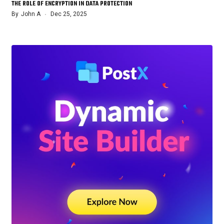
THE ROLE OF ENCRYPTION IN DATA PROTECTION
By
John A
Dec 25, 2025