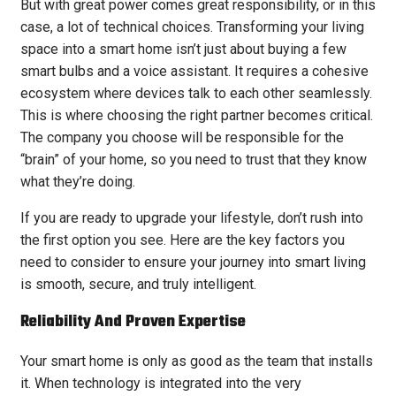
But with great power comes great responsibility, or in this
case, a lot of technical choices. Transforming your living
space into a smart home isn’t just about buying a few
smart bulbs and a voice assistant. It requires a cohesive
ecosystem where devices talk to each other seamlessly.
This is where choosing the right partner becomes critical.
The company you choose will be responsible for the
“brain” of your home, so you need to trust that they know
what they’re doing.
If you are ready to upgrade your lifestyle, don’t rush into
the first option you see. Here are the key factors you
need to consider to ensure your journey into smart living
is smooth, secure, and truly intelligent.
Reliability And Proven Expertise
Your smart home is only as good as the team that installs
it. When technology is integrated into the very