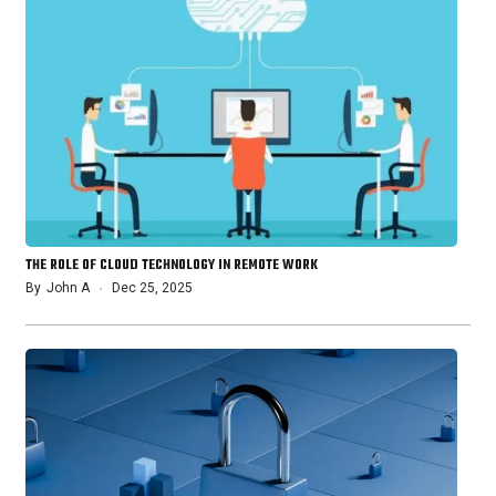
THE ROLE OF CLOUD TECHNOLOGY IN REMOTE WORK
By
John A
Dec 25, 2025