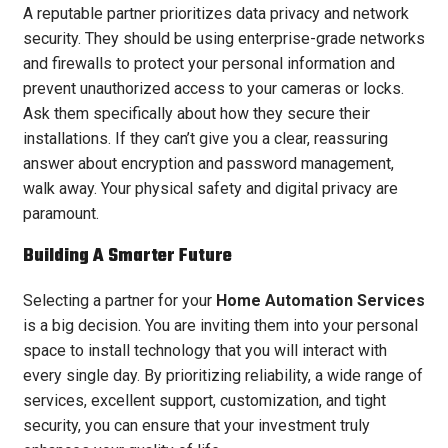
A reputable partner prioritizes data privacy and network
security. They should be using enterprise-grade networks
and firewalls to protect your personal information and
prevent unauthorized access to your cameras or locks.
Ask them specifically about how they secure their
installations. If they can’t give you a clear, reassuring
answer about encryption and password management,
walk away. Your physical safety and digital privacy are
paramount.
Building A Smarter Future
Selecting a partner for your
Home Automation Services
is a big decision. You are inviting them into your personal
space to install technology that you will interact with
every single day. By prioritizing reliability, a wide range of
services, excellent support, customization, and tight
security, you can ensure that your investment truly