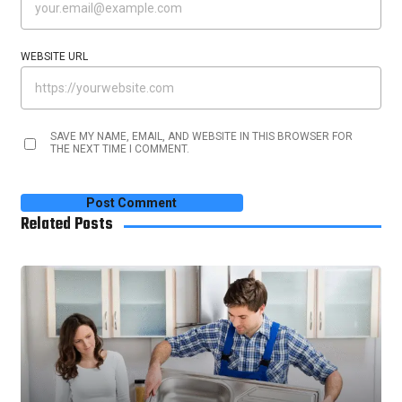
WEBSITE URL
SAVE MY NAME, EMAIL, AND WEBSITE IN THIS BROWSER FOR
THE NEXT TIME I COMMENT.
Related Posts