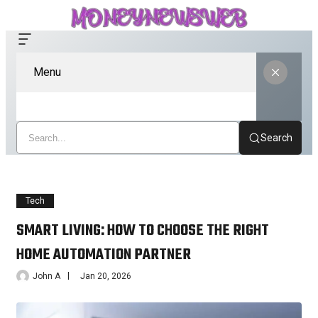
Menu
Search
Tech
SMART LIVING: HOW TO CHOOSE THE RIGHT
HOME AUTOMATION PARTNER
John A
Jan 20, 2026