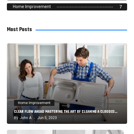
Home Improvement
7
Most Posts
Home Improvement
CLEAR FLOW AHEAD MASTERING THE ART OF CLEANING A CLOGGED…
By
John A
Jun 5, 2023