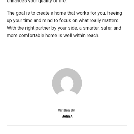
enhances your quality of life.
The goal is to create a home that works for you, freeing
up your time and mind to focus on what really matters.
With the right partner by your side, a smarter, safer, and
more comfortable home is well within reach.
Written By
John A