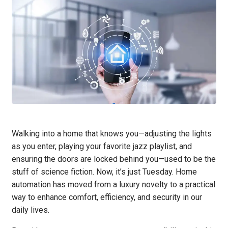
Walking into a home that knows you—adjusting the lights
as you enter, playing your favorite jazz playlist, and
ensuring the doors are locked behind you—used to be the
stuff of science fiction. Now, it’s just Tuesday. Home
automation has moved from a luxury novelty to a practical
way to enhance comfort, efficiency, and security in our
daily lives.