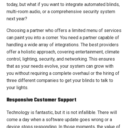
today, but what if you want to integrate automated blinds,
multi-room audio, or a comprehensive security system
next year?
Choosing a partner who offers a limited menu of services
can paint you into a corner. You need a partner capable of
handling a wide array of integrations. The best providers
offer a holistic approach, covering entertainment, climate
control, lighting, security, and networking. This ensures
that as your needs evolve, your system can grow with
you without requiring a complete overhaul or the hiring of
three different companies to get your blinds to talk to
your lights.
Responsive Customer Support
Technology is fantastic, but it is not infallible. There will
come a day when a software update goes wrong or a
device stops responding. In those moments, the value of