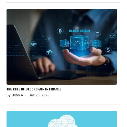
THE ROLE OF BLOCKCHAIN IN FINANCE
By
John A
Dec 25, 2025