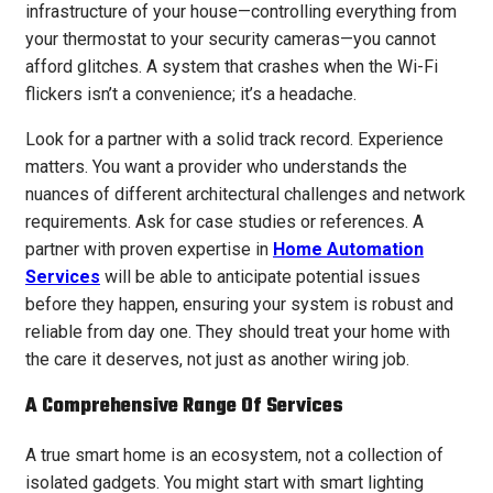
infrastructure of your house—controlling everything from
your thermostat to your security cameras—you cannot
afford glitches. A system that crashes when the Wi-Fi
flickers isn’t a convenience; it’s a headache.
Look for a partner with a solid track record. Experience
matters. You want a provider who understands the
nuances of different architectural challenges and network
requirements. Ask for case studies or references. A
partner with proven expertise in
Home Automation
Services
will be able to anticipate potential issues
before they happen, ensuring your system is robust and
reliable from day one. They should treat your home with
the care it deserves, not just as another wiring job.
A Comprehensive Range Of Services
A true smart home is an ecosystem, not a collection of
isolated gadgets. You might start with smart lighting