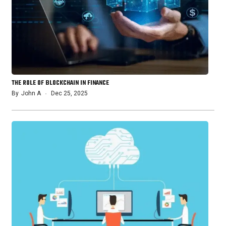
THE ROLE OF BLOCKCHAIN IN FINANCE
By
John A
Dec 25, 2025