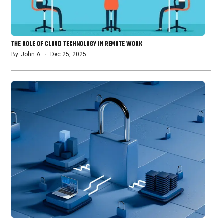
THE ROLE OF CLOUD TECHNOLOGY IN REMOTE WORK
By
John A
Dec 25, 2025