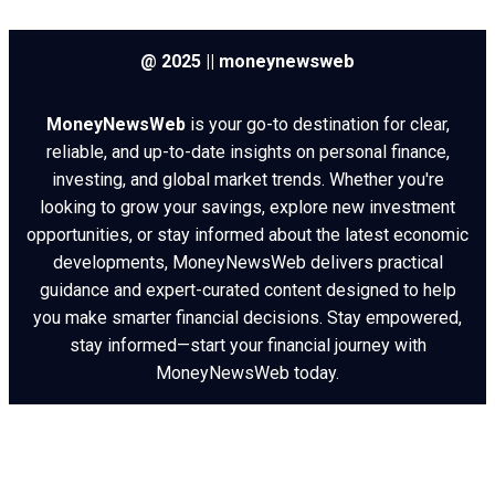
@ 2025 || moneynewsweb
MoneyNewsWeb
is your go-to destination for clear,
reliable, and up-to-date insights on personal finance,
investing, and global market trends. Whether you're
looking to grow your savings, explore new investment
opportunities, or stay informed about the latest economic
developments, MoneyNewsWeb delivers practical
guidance and expert-curated content designed to help
you make smarter financial decisions. Stay empowered,
stay informed—start your financial journey with
MoneyNewsWeb today.