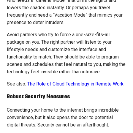
who needs a “Cinema Mode” that dims the lights and
lowers the shades instantly. Or perhaps you travel
frequently and need a “Vacation Mode” that mimics your
presence to deter intruders.
Avoid partners who try to force a one-size-fits-all
package on you. The right partner will listen to your
lifestyle needs and customize the interface and
functionality to match. They should be able to program
scenes and schedules that feel natural to you, making the
technology feel invisible rather than intrusive.
See also:
The Role of Cloud Technology in Remote Work
Robust Security Measures
Connecting your home to the internet brings incredible
convenience, but it also opens the door to potential
digital threats. Security cannot be an afterthought.