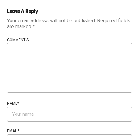
Leave A Reply
Your email address will not be published.
Required fields
are marked
*
COMMENT'S
NAME
*
EMAIL
*