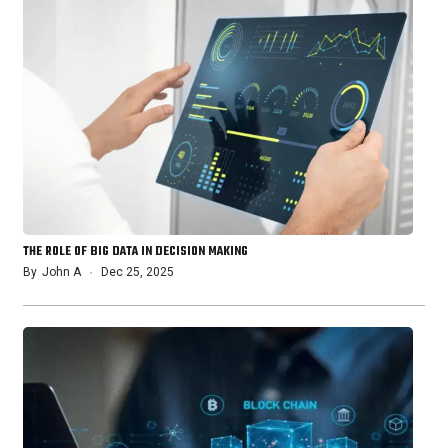
THE ROLE OF BIG DATA IN DECISION MAKING
By
John A
Dec 25, 2025