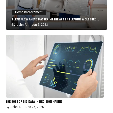
Home Improvement
CLEAR FLOW AHEAD MASTERING THE ART OF CLEANING A CLOGGED…
By
John A
Jun 5, 2023
THE ROLE OF BIG DATA IN DECISION MAKING
By
John A
Dec 25, 2025