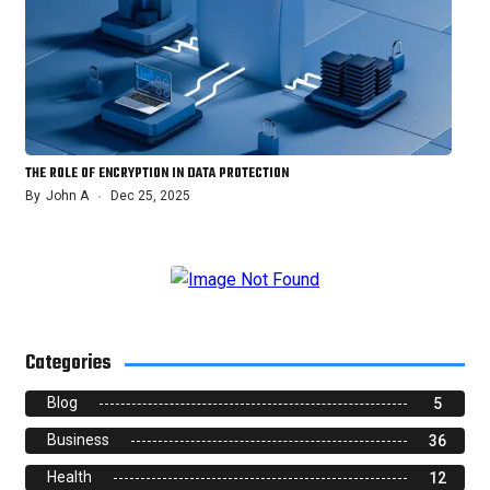
THE ROLE OF ENCRYPTION IN DATA PROTECTION
By
John A
Dec 25, 2025
Categories
Blog
5
Business
36
Health
12