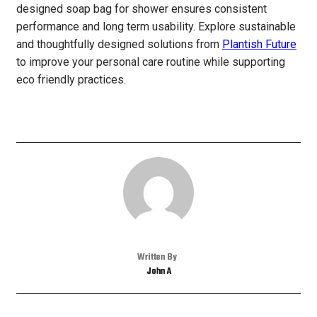
designed soap bag for shower ensures consistent
performance and long term usability. Explore sustainable
and thoughtfully designed solutions from
Plantish Future
to improve your personal care routine while supporting
eco friendly practices.
Written By
John A