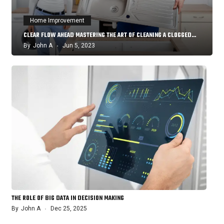
Home Improvement
CLEAR FLOW AHEAD MASTERING THE ART OF CLEANING A CLOGGED…
By
John A
Jun 5, 2023
THE ROLE OF BIG DATA IN DECISION MAKING
By
John A
Dec 25, 2025