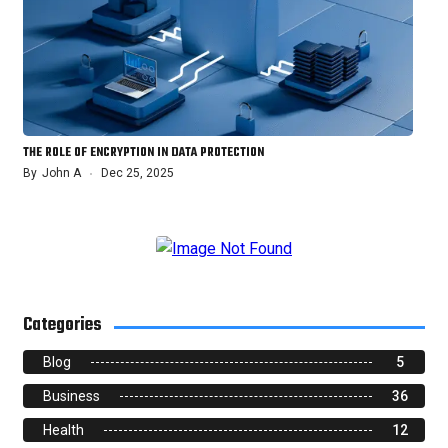
THE ROLE OF ENCRYPTION IN DATA PROTECTION
By
John A
Dec 25, 2025
Categories
Blog
5
Business
36
Health
12