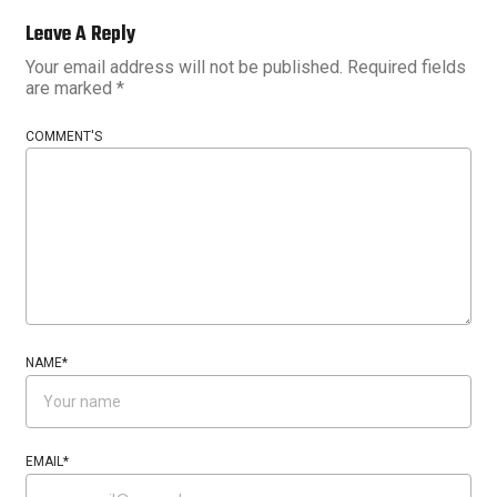
Leave A Reply
Your email address will not be published.
Required fields
are marked
*
COMMENT'S
NAME
*
EMAIL
*