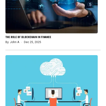
THE ROLE OF BLOCKCHAIN IN FINANCE
By
John A
Dec 25, 2025