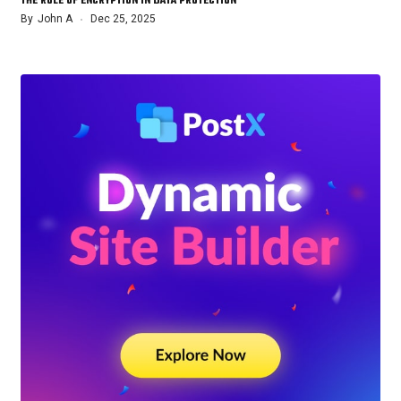
THE ROLE OF ENCRYPTION IN DATA PROTECTION
By
John A
Dec 25, 2025