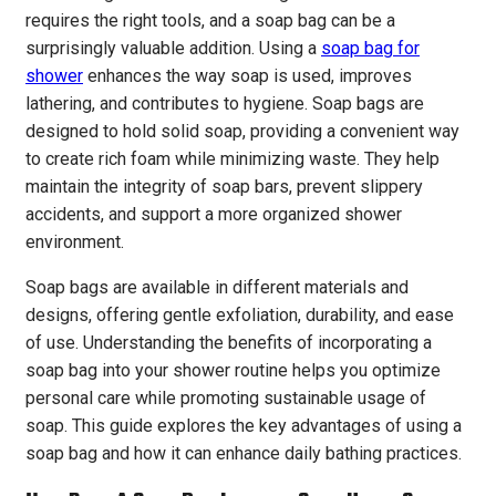
requires the right tools, and a soap bag can be a
surprisingly valuable addition. Using a
soap bag for
shower
enhances the way soap is used, improves
lathering, and contributes to hygiene. Soap bags are
designed to hold solid soap, providing a convenient way
to create rich foam while minimizing waste. They help
maintain the integrity of soap bars, prevent slippery
accidents, and support a more organized shower
environment.
Soap bags are available in different materials and
designs, offering gentle exfoliation, durability, and ease
of use. Understanding the benefits of incorporating a
soap bag into your shower routine helps you optimize
personal care while promoting sustainable usage of
soap. This guide explores the key advantages of using a
soap bag and how it can enhance daily bathing practices.