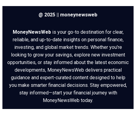
@ 2025 || moneynewsweb
MoneyNewsWeb
is your go-to destination for clear,
reliable, and up-to-date insights on personal finance,
investing, and global market trends. Whether you're
looking to grow your savings, explore new investment
opportunities, or stay informed about the latest economic
developments, MoneyNewsWeb delivers practical
guidance and expert-curated content designed to help
you make smarter financial decisions. Stay empowered,
stay informed—start your financial journey with
MoneyNewsWeb today.