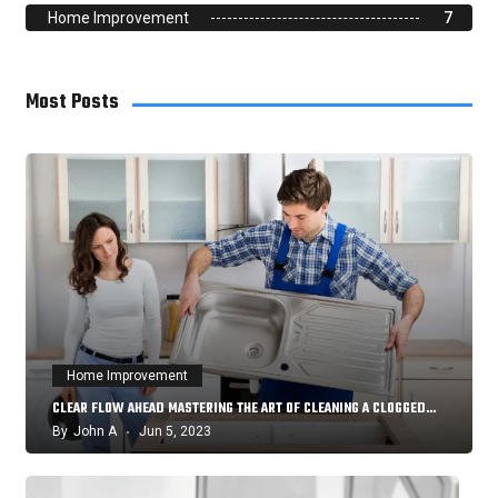
Home Improvement
7
Most Posts
Home Improvement
CLEAR FLOW AHEAD MASTERING THE ART OF CLEANING A CLOGGED…
By
John A
Jun 5, 2023