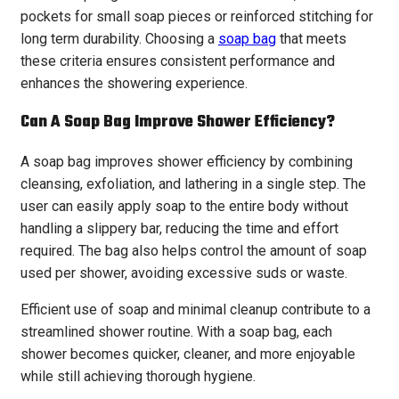
pockets for small soap pieces or reinforced stitching for
long term durability. Choosing a
soap bag
that meets
these criteria ensures consistent performance and
enhances the showering experience.
Can A Soap Bag Improve Shower Efficiency?
A soap bag improves shower efficiency by combining
cleansing, exfoliation, and lathering in a single step. The
user can easily apply soap to the entire body without
handling a slippery bar, reducing the time and effort
required. The bag also helps control the amount of soap
used per shower, avoiding excessive suds or waste.
Efficient use of soap and minimal cleanup contribute to a
streamlined shower routine. With a soap bag, each
shower becomes quicker, cleaner, and more enjoyable
while still achieving thorough hygiene.