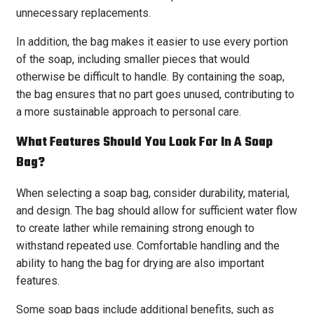
unnecessary replacements.
In addition, the bag makes it easier to use every portion
of the soap, including smaller pieces that would
otherwise be difficult to handle. By containing the soap,
the bag ensures that no part goes unused, contributing to
a more sustainable approach to personal care.
What Features Should You Look For In A Soap
Bag?
When selecting a soap bag, consider durability, material,
and design. The bag should allow for sufficient water flow
to create lather while remaining strong enough to
withstand repeated use. Comfortable handling and the
ability to hang the bag for drying are also important
features.
Some soap bags include additional benefits, such as