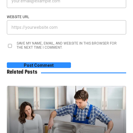
WEBSITE URL
SAVE MY NAME, EMAIL, AND WEBSITE IN THIS BROWSER FOR
THE NEXT TIME I COMMENT.
Related Posts