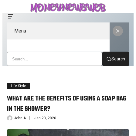
Menu
Search
Life Style
WHAT ARE THE BENEFITS OF USING A SOAP BAG
IN THE SHOWER?
John A
Jan 23, 2026