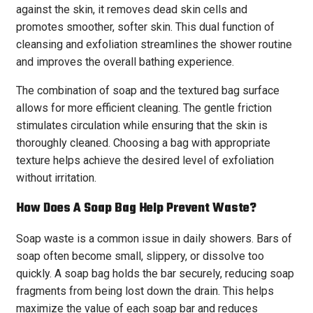
against the skin, it removes dead skin cells and
promotes smoother, softer skin. This dual function of
cleansing and exfoliation streamlines the shower routine
and improves the overall bathing experience.
The combination of soap and the textured bag surface
allows for more efficient cleaning. The gentle friction
stimulates circulation while ensuring that the skin is
thoroughly cleaned. Choosing a bag with appropriate
texture helps achieve the desired level of exfoliation
without irritation.
How Does A Soap Bag Help Prevent Waste?
Soap waste is a common issue in daily showers. Bars of
soap often become small, slippery, or dissolve too
quickly. A soap bag holds the bar securely, reducing soap
fragments from being lost down the drain. This helps
maximize the value of each soap bar and reduces