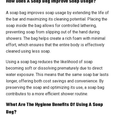
How Does A Soap Bag Improve Soap Usage?
A soap bag improves soap usage by extending the life of
the bar and maximizing its cleaning potential. Placing the
soap inside the bag allows for controlled lathering,
preventing soap from slipping out of the hand during
showers. The bag helps create a rich foam with minimal
effort, which ensures that the entire body is effectively
cleaned using less soap.
Using a soap bag reduces the likelihood of soap
becoming soft or dissolving prematurely due to direct
water exposure. This means that the same soap bar lasts
longer, offering both cost savings and convenience. By
preserving the soap and optimizing its use, a soap bag
contributes to a more efficient shower routine.
What Are The Hygiene Benefits Of Using A Soap
Bag?