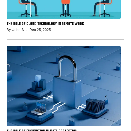
THE ROLE OF CLOUD TECHNOLOGY IN REMOTE WORK
By
John A
Dec 25, 2025