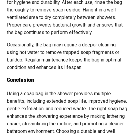
for hygiene and durability. After each use, rinse the bag
thoroughly to remove soap residue. Hang it in a well
ventilated area to dry completely between showers.
Proper care prevents bacterial growth and ensures that
the bag continues to perform effectively.
Occasionally, the bag may require a deeper cleaning
using hot water to remove trapped soap fragments or
buildup. Regular maintenance keeps the bag in optimal
condition and enhances its lifespan.
Conclusion
Using a soap bag in the shower provides multiple
benefits, including extended soap life, improved hygiene,
gentle exfoliation, and reduced waste. The right soap bag
enhances the showering experience by making lathering
easier, streamlining the routine, and promoting a cleaner
bathroom environment. Choosing a durable and well