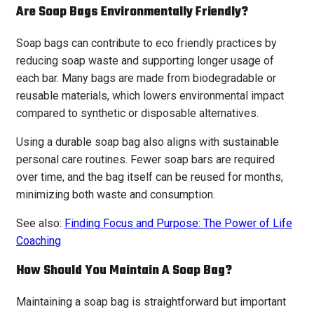
Are Soap Bags Environmentally Friendly?
Soap bags can contribute to eco friendly practices by
reducing soap waste and supporting longer usage of
each bar. Many bags are made from biodegradable or
reusable materials, which lowers environmental impact
compared to synthetic or disposable alternatives.
Using a durable soap bag also aligns with sustainable
personal care routines. Fewer soap bars are required
over time, and the bag itself can be reused for months,
minimizing both waste and consumption.
See also:
Finding Focus and Purpose: The Power of Life
Coaching
How Should You Maintain A Soap Bag?
Maintaining a soap bag is straightforward but important