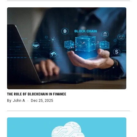
THE ROLE OF BLOCKCHAIN IN FINANCE
By
John A
Dec 25, 2025