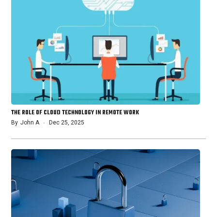
THE ROLE OF CLOUD TECHNOLOGY IN REMOTE WORK
By
John A
Dec 25, 2025