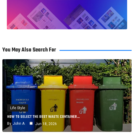
You May Also Search For
Life Style
HOW TO SELECT THE BEST WASTE CONTAINER…
By
John A
Jun 18, 2026