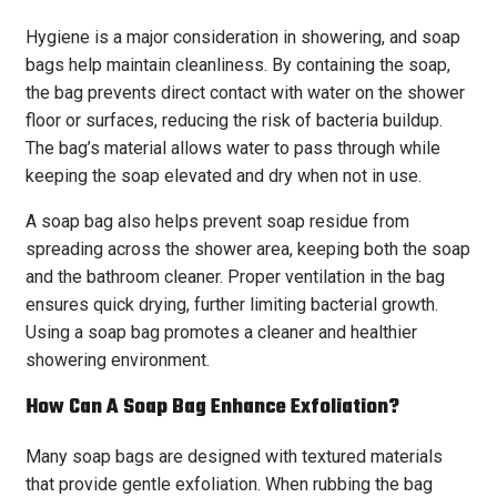
Hygiene is a major consideration in showering, and soap
bags help maintain cleanliness. By containing the soap,
the bag prevents direct contact with water on the shower
floor or surfaces, reducing the risk of bacteria buildup.
The bag’s material allows water to pass through while
keeping the soap elevated and dry when not in use.
A soap bag also helps prevent soap residue from
spreading across the shower area, keeping both the soap
and the bathroom cleaner. Proper ventilation in the bag
ensures quick drying, further limiting bacterial growth.
Using a soap bag promotes a cleaner and healthier
showering environment.
How Can A Soap Bag Enhance Exfoliation?
Many soap bags are designed with textured materials
that provide gentle exfoliation. When rubbing the bag