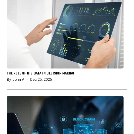
THE ROLE OF BIG DATA IN DECISION MAKING
By
John A
Dec 25, 2025