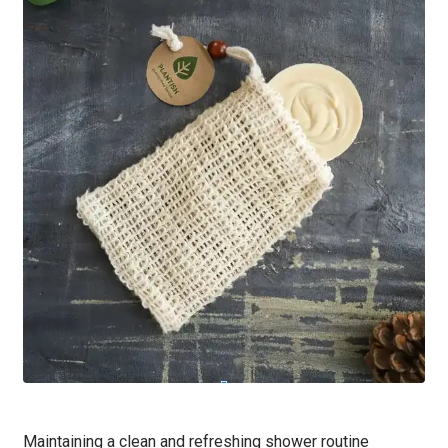
Maintaining a clean and refreshing shower routine